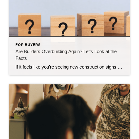
FOR BUYERS
Are Builders Overbuilding Again? Let’s Look at the
Facts
If it feels like you’re seeing new construction signs pop up everywhere, you’re not wrong. Builders have been busy. And it’s left some people wondering: Are we overbuilding like we did right before the 2008 housing crash? No matter what you may hear in the news, there’s no reason for alarm. In reality, data shows […]