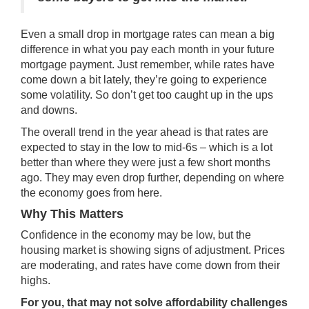
Even a small drop in mortgage rates can mean a big
difference in what you pay each month in your future
mortgage payment. Just remember, while rates have
come down a bit lately, they’re going to experience
some volatility. So don’t get too caught up in the ups
and downs.
The overall trend in the year ahead is that rates are
expected to stay in the low to mid-6s – which is a lot
better than where they were just a few short months
ago. They may even drop further, depending on where
the economy goes from here.
Why This Matters
Confidence in the economy may be low, but the
housing market is showing signs of adjustment. Prices
are moderating, and rates have come down from their
highs.
For you, that may not solve affordability challenges