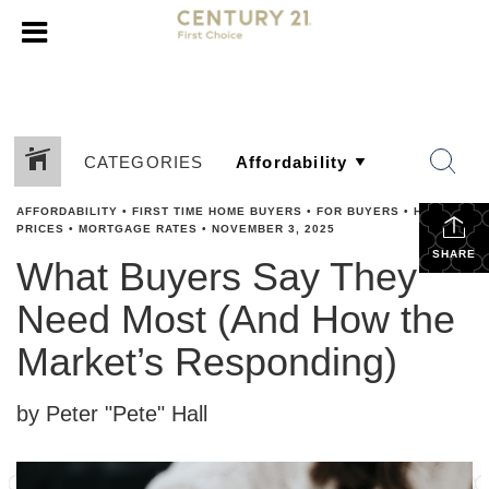
CATEGORIES
AFFORDABILITY
•
FIRST TIME HOME BUYERS
•
FOR BUYERS
•
HOME
PRICES
•
MORTGAGE RATES
•
NOVEMBER 3, 2025
SHARE
What Buyers Say They
Need Most (And How the
Market’s Responding)
by Peter "Pete" Hall