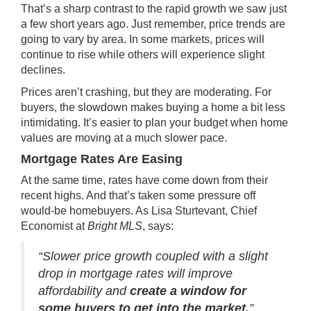
That’s a sharp contrast to the rapid growth we saw just
a few short years ago. Just remember, price trends are
going to vary by area. In some markets, prices will
continue to rise while others will experience slight
declines
.
Prices aren’t crashing, but they are moderating. For
buyers, the slowdown makes buying a home a bit less
intimidating. It’s easier to plan your budget when home
values are moving at a much slower pace.
Mortgage Rates Are Easing
At the same time,
rates
have come down from their
recent highs. And that’s taken some pressure off
would-be homebuyers. As Lisa Sturtevant, Chief
Economist at
Bright MLS
, says:
“Slower price growth coupled with a slight
drop in mortgage rates will improve
affordability and
create a window for
some buyers to get into the market.
”