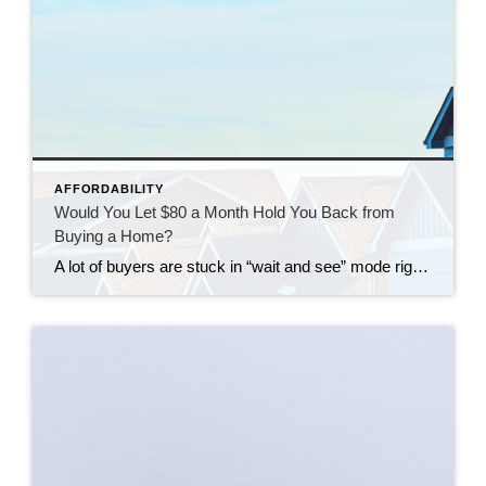
AFFORDABILITY
Would You Let $80 a Month Hold You Back from
Buying a Home?
A lot of buyers are stuck in “wait and see” mode right now. They’re watching rates hover a little above 6% and thinking, I’ll buy once they hit the 5s. Because who doesn’t want a better rate? But here’s the thing: that 5.99% number might not save you as much as you think. Affordability is […]