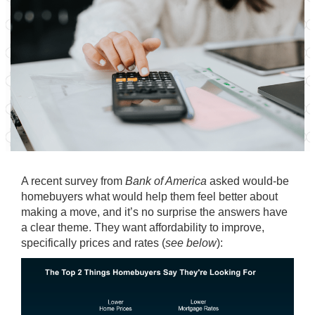
A recent
survey
from
Bank of America
asked would-be
homebuyers what would help them feel better about
making a move, and it’s no surprise the answers have
a clear theme. They want affordability to improve,
specifically prices and rates (
see below
):