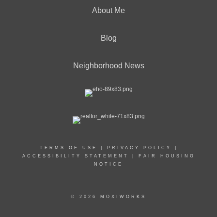
About Me
Blog
Neighborhood News
TERMS OF USE
|
PRIVACY POLICY
|
ACCESSIBILITY STATEMENT
|
FAIR HOUSING
NOTICE
© 2026 MOXIWORKS