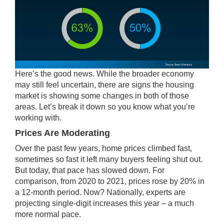
Here’s the good news. While the broader economy
may still feel uncertain, there are signs the housing
market is showing some changes in both of those
areas. Let’s break it down so you know what you’re
working with.
Prices Are Moderating
Over the past few years, home prices climbed fast,
sometimes so fast it left many buyers feeling shut out.
But today, that pace has slowed down. For
comparison, from 2020 to 2021, prices rose by
20%
in
a 12-month period. Now? Nationally, experts are
projecting single-digit increases this year – a much
more normal pace.