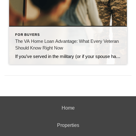
FOR BUYERS
The VA Home Loan Advantage: What Every Veteran
Should Know Right Now
If you’ve served in the military (or if your spouse has), you have access to one of the most powerful homebuying tools out there. The chance to buy a home without having a down payment. Unfortunately, 70% of Veterans (that’s 7 out of every 10) don’t know about this benefit, according to Veterans United. And […]
Home
Properties