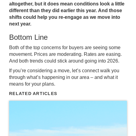
altogether, but it does mean conditions look a little
different than they did earlier this year.
And those
shifts could help you re-engage as we move into
next year.
Bottom Line
Both of the top concerns for buyers are seeing some
movement. Prices are moderating. Rates are easing.
And both trends could stick around going into 2026.
If you’re considering a move, let’s connect walk you
through what’s happening in our area – and what it
means for your plans.
RELATED ARTICLES