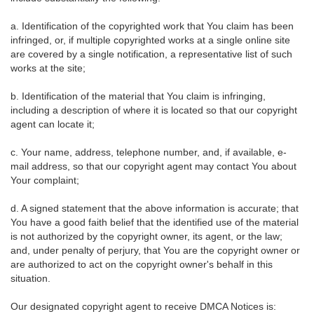
a. Identification of the copyrighted work that You claim has been
infringed, or, if multiple copyrighted works at a single online site
are covered by a single notification, a representative list of such
works at the site;
b. Identification of the material that You claim is infringing,
including a description of where it is located so that our copyright
agent can locate it;
c. Your name, address, telephone number, and, if available, e-
mail address, so that our copyright agent may contact You about
Your complaint;
d. A signed statement that the above information is accurate; that
You have a good faith belief that the identified use of the material
is not authorized by the copyright owner, its agent, or the law;
and, under penalty of perjury, that You are the copyright owner or
are authorized to act on the copyright owner's behalf in this
situation.
Our designated copyright agent to receive DMCA Notices is: