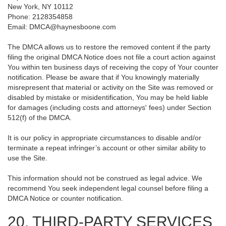
New York, NY 10112
Phone: 2128354858
Email: DMCA@haynesboone.com
The DMCA allows us to restore the removed content if the party
filing the original DMCA Notice does not file a court action against
You within ten business days of receiving the copy of Your counter
notification. Please be aware that if You knowingly materially
misrepresent that material or activity on the Site was removed or
disabled by mistake or misidentification, You may be held liable
for damages (including costs and attorneys' fees) under Section
512(f) of the DMCA.
It is our policy in appropriate circumstances to disable and/or
terminate a repeat infringer’s account or other similar ability to
use the Site.
This information should not be construed as legal advice. We
recommend You seek independent legal counsel before filing a
DMCA Notice or counter notification.
20. THIRD-PARTY SERVICES