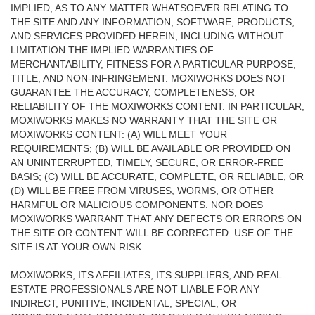
IMPLIED, AS TO ANY MATTER WHATSOEVER RELATING TO
THE SITE AND ANY INFORMATION, SOFTWARE, PRODUCTS,
AND SERVICES PROVIDED HEREIN, INCLUDING WITHOUT
LIMITATION THE IMPLIED WARRANTIES OF
MERCHANTABILITY, FITNESS FOR A PARTICULAR PURPOSE,
TITLE, AND NON-INFRINGEMENT. MOXIWORKS DOES NOT
GUARANTEE THE ACCURACY, COMPLETENESS, OR
RELIABILITY OF THE MOXIWORKS CONTENT. IN PARTICULAR,
MOXIWORKS MAKES NO WARRANTY THAT THE SITE OR
MOXIWORKS CONTENT: (A) WILL MEET YOUR
REQUIREMENTS; (B) WILL BE AVAILABLE OR PROVIDED ON
AN UNINTERRUPTED, TIMELY, SECURE, OR ERROR-FREE
BASIS; (C) WILL BE ACCURATE, COMPLETE, OR RELIABLE, OR
(D) WILL BE FREE FROM VIRUSES, WORMS, OR OTHER
HARMFUL OR MALICIOUS COMPONENTS. NOR DOES
MOXIWORKS WARRANT THAT ANY DEFECTS OR ERRORS ON
THE SITE OR CONTENT WILL BE CORRECTED. USE OF THE
SITE IS AT YOUR OWN RISK.
MOXIWORKS, ITS AFFILIATES, ITS SUPPLIERS, AND REAL
ESTATE PROFESSIONALS ARE NOT LIABLE FOR ANY
INDIRECT, PUNITIVE, INCIDENTAL, SPECIAL, OR