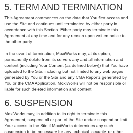
5. TERM AND TERMINATION
This Agreement commences on the date that You first access and
use the Site and continues until terminated by either party in
accordance with this Section. Either party may terminate this
Agreement at any time and for any reason upon written notice to
the other party.
In the event of termination, MoxiWorks may, at its option,
permanently delete from its servers any and all information and
content (including Your Content (as defined below)) that You have
uploaded to the Site, including but not limited to any web pages
generated by You or the Site and any CMA Reports generated by
You or the CMA Application. MoxiWorks will not be responsible or
liable for such deleted information and content.
6. SUSPENSION
MoxiWorks may, in addition to its right to terminate this
Agreement, suspend all or part of the Site and/or suspend or limit
Your access to the Site if MoxiWorks determines any such
suspension to be necessary for any technical, security, or other