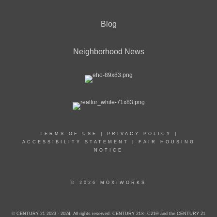
Blog
Neighborhood News
TERMS OF USE
|
PRIVACY POLICY
|
ACCESSIBILITY STATEMENT
|
FAIR HOUSING
NOTICE
© 2026 MOXIWORKS
© CENTURY 21 2023 - 2024. All rights reserved. CENTURY 21®, C21® and the CENTURY 21