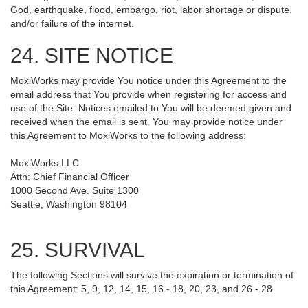
God, earthquake, flood, embargo, riot, labor shortage or dispute,
and/or failure of the internet.
24. SITE NOTICE
MoxiWorks may provide You notice under this Agreement to the
email address that You provide when registering for access and
use of the Site. Notices emailed to You will be deemed given and
received when the email is sent. You may provide notice under
this Agreement to MoxiWorks to the following address:
MoxiWorks LLC
Attn: Chief Financial Officer
1000 Second Ave. Suite 1300
Seattle, Washington 98104
25. SURVIVAL
The following Sections will survive the expiration or termination of
this Agreement: 5, 9, 12, 14, 15, 16 - 18, 20, 23, and 26 - 28.