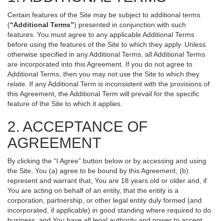
Certain features of the Site may be subject to additional terms
(
“Additional Terms”
) presented in conjunction with such
features. You must agree to any applicable Additional Terms
before using the features of the Site to which they apply. Unless
otherwise specified in any Additional Terms, all Additional Terms
are incorporated into this Agreement. If you do not agree to
Additional Terms, then you may not use the Site to which they
relate. If any Additional Term is inconsistent with the provisions of
this Agreement, the Additional Term will prevail for the specific
feature of the Site to which it applies.
2. ACCEPTANCE OF
AGREEMENT
By clicking the “I Agree” button below or by accessing and using
the Site, You (a) agree to be bound by this Agreement; (b)
represent and warrant that, You are 18 years old or older and, if
You are acting on behalf of an entity, that the entity is a
corporation, partnership, or other legal entity duly formed (and
incorporated, if applicable) in good standing where required to do
business, and You have all legal authority and power to accept