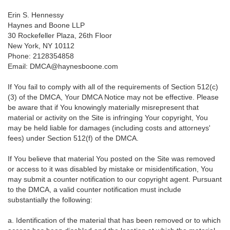
Erin S. Hennessy
Haynes and Boone LLP
30 Rockefeller Plaza, 26th Floor
New York, NY 10112
Phone: 2128354858
Email: DMCA@haynesboone.com
If You fail to comply with all of the requirements of Section 512(c)
(3) of the DMCA, Your DMCA Notice may not be effective. Please
be aware that if You knowingly materially misrepresent that
material or activity on the Site is infringing Your copyright, You
may be held liable for damages (including costs and attorneys'
fees) under Section 512(f) of the DMCA.
If You believe that material You posted on the Site was removed
or access to it was disabled by mistake or misidentification, You
may submit a counter notification to our copyright agent. Pursuant
to the DMCA, a valid counter notification must include
substantially the following:
a. Identification of the material that has been removed or to which