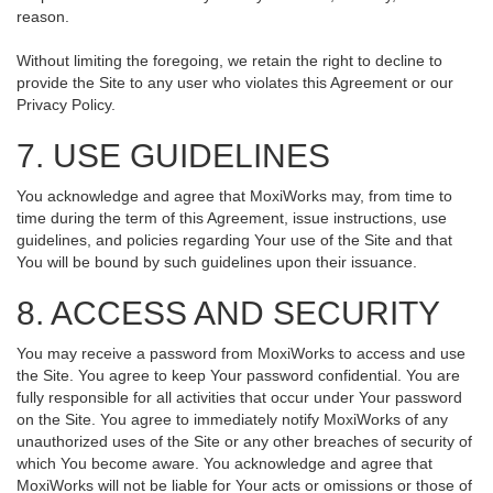
reason.
Without limiting the foregoing, we retain the right to decline to
provide the Site to any user who violates this Agreement or our
Privacy Policy.
7. USE GUIDELINES
You acknowledge and agree that MoxiWorks may, from time to
time during the term of this Agreement, issue instructions, use
guidelines, and policies regarding Your use of the Site and that
You will be bound by such guidelines upon their issuance.
8. ACCESS AND SECURITY
You may receive a password from MoxiWorks to access and use
the Site. You agree to keep Your password confidential. You are
fully responsible for all activities that occur under Your password
on the Site. You agree to immediately notify MoxiWorks of any
unauthorized uses of the Site or any other breaches of security of
which You become aware. You acknowledge and agree that
MoxiWorks will not be liable for Your acts or omissions or those of