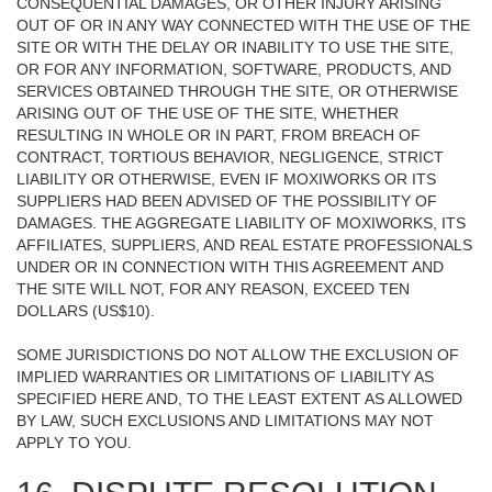
CONSEQUENTIAL DAMAGES, OR OTHER INJURY ARISING
OUT OF OR IN ANY WAY CONNECTED WITH THE USE OF THE
SITE OR WITH THE DELAY OR INABILITY TO USE THE SITE,
OR FOR ANY INFORMATION, SOFTWARE, PRODUCTS, AND
SERVICES OBTAINED THROUGH THE SITE, OR OTHERWISE
ARISING OUT OF THE USE OF THE SITE, WHETHER
RESULTING IN WHOLE OR IN PART, FROM BREACH OF
CONTRACT, TORTIOUS BEHAVIOR, NEGLIGENCE, STRICT
LIABILITY OR OTHERWISE, EVEN IF MOXIWORKS OR ITS
SUPPLIERS HAD BEEN ADVISED OF THE POSSIBILITY OF
DAMAGES. THE AGGREGATE LIABILITY OF MOXIWORKS, ITS
AFFILIATES, SUPPLIERS, AND REAL ESTATE PROFESSIONALS
UNDER OR IN CONNECTION WITH THIS AGREEMENT AND
THE SITE WILL NOT, FOR ANY REASON, EXCEED TEN
DOLLARS (US$10).
SOME JURISDICTIONS DO NOT ALLOW THE EXCLUSION OF
IMPLIED WARRANTIES OR LIMITATIONS OF LIABILITY AS
SPECIFIED HERE AND, TO THE LEAST EXTENT AS ALLOWED
BY LAW, SUCH EXCLUSIONS AND LIMITATIONS MAY NOT
APPLY TO YOU.