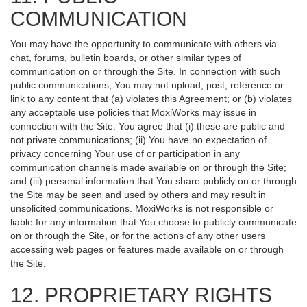
COMMUNICATION
You may have the opportunity to communicate with others via
chat, forums, bulletin boards, or other similar types of
communication on or through the Site. In connection with such
public communications, You may not upload, post, reference or
link to any content that (a) violates this Agreement; or (b) violates
any acceptable use policies that MoxiWorks may issue in
connection with the Site. You agree that (i) these are public and
not private communications; (ii) You have no expectation of
privacy concerning Your use of or participation in any
communication channels made available on or through the Site;
and (iii) personal information that You share publicly on or through
the Site may be seen and used by others and may result in
unsolicited communications. MoxiWorks is not responsible or
liable for any information that You choose to publicly communicate
on or through the Site, or for the actions of any other users
accessing web pages or features made available on or through
the Site.
12. PROPRIETARY RIGHTS