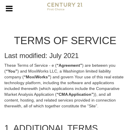
TERMS OF SERVICE
Last modified: July 2021
These Terms of Service - e (
“Agreement”
) are between you
(
“You”
) and MoxiWorks LLC, a Washington limited liability
company (
“MoxiWorks”
) and govern Your use of this real estate
technology platform, including the software and applications
included therewith (which applications include the Comparative
Market Analysis Application (
“CMA Application”
)), and all
content, hosting, and related services provided in connection
therewith, all of which together constitute the “Site”.
1. ADDITIONAL TERMS