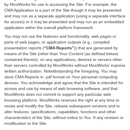
by MoxiWorks for use in accessing the Site. For example, the
CMA Application is a part of the Site though it may be presented
and may run as a separate application (using a separate interface
for access) or it may be presented and may run as an embedded
application within the overall platform framework.
You may not use the features and functionality, web pages or
parts of web pages, or application outputs (e.g., compiled
presentation reports (
“CMA Reports”
)) that are generated by
means of the Site (other than Your Content (as defined below)
contained therein), on any applications, devices or servers other
than servers controlled by MoxiWorks without MoxiWorks’ express
written authorization. Notwithstanding the foregoing, You may
store CMA Reports in .pdf format on Your personal computing
devices. You acknowledge and agree that the Site is intended for
access and use by means of web browsing software, and that
MoxiWorks does not commit to support any particular web
browsing platform. MoxiWorks reserves the right at any time to
revise and modify the Site, release subsequent versions and to
alter features, specifications, capabilities, functions and other
characteristics of the Site, without notice to You. If any revision or
modification to the Site.