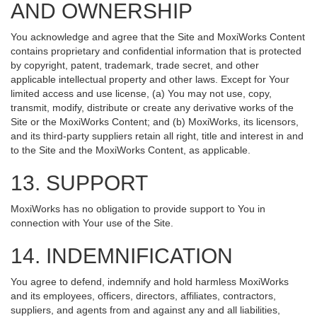
AND OWNERSHIP
You acknowledge and agree that the Site and MoxiWorks Content
contains proprietary and confidential information that is protected
by copyright, patent, trademark, trade secret, and other
applicable intellectual property and other laws. Except for Your
limited access and use license, (a) You may not use, copy,
transmit, modify, distribute or create any derivative works of the
Site or the MoxiWorks Content; and (b) MoxiWorks, its licensors,
and its third-party suppliers retain all right, title and interest in and
to the Site and the MoxiWorks Content, as applicable.
13. SUPPORT
MoxiWorks has no obligation to provide support to You in
connection with Your use of the Site.
14. INDEMNIFICATION
You agree to defend, indemnify and hold harmless MoxiWorks
and its employees, officers, directors, affiliates, contractors,
suppliers, and agents from and against any and all liabilities,