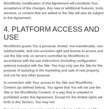
MoxiWorks’ modification of this Agreement will constitute Your
acceptance of the changes. Any new or additional features, tools,
services, or content that are added to the Site will also be subject
to this Agreement.
4. PLATFORM ACCESS AND
USE
MoxiWorks grants You a personal, limited, non-transferable, non-
sublicensable, and non-exclusive right and license to access and
use the Site only on servers controlled by MoxiWorks in
accordance with the use instructions (including configuration
options) included with the Site. You may only use the Site for the
purpose of assisting in the marketing and sale of real property
and not for any other purpose.
In connection with Your access to the Site and MoxiWorks
Content (as defined below), You agree that You will not use the
Site or the MoxiWorks Content, in a way that is unlawful or
prohibited under this Agreement. Except for the limited rights set
forth in this Section, You may not: