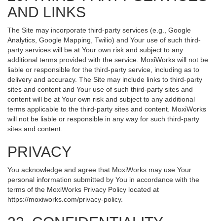
AND LINKS
The Site may incorporate third-party services (e.g., Google
Analytics, Google Mapping, Twilio) and Your use of such third-
party services will be at Your own risk and subject to any
additional terms provided with the service. MoxiWorks will not be
liable or responsible for the third-party service, including as to
delivery and accuracy. The Site may include links to third-party
sites and content and Your use of such third-party sites and
content will be at Your own risk and subject to any additional
terms applicable to the third-party sites and content. MoxiWorks
will not be liable or responsible in any way for such third-party
sites and content.
PRIVACY
You acknowledge and agree that MoxiWorks may use Your
personal information submitted by You in accordance with the
terms of the MoxiWorks Privacy Policy located at
https://moxiworks.com/privacy-policy
.