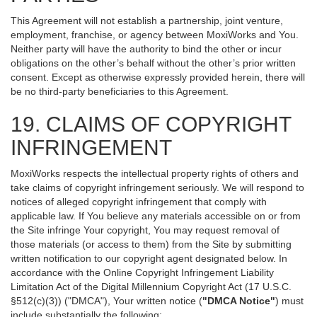
This Agreement will not establish a partnership, joint venture,
employment, franchise, or agency between MoxiWorks and You.
Neither party will have the authority to bind the other or incur
obligations on the other’s behalf without the other’s prior written
consent. Except as otherwise expressly provided herein, there will
be no third-party beneficiaries to this Agreement.
19. CLAIMS OF COPYRIGHT
INFRINGEMENT
MoxiWorks respects the intellectual property rights of others and
take claims of copyright infringement seriously. We will respond to
notices of alleged copyright infringement that comply with
applicable law. If You believe any materials accessible on or from
the Site infringe Your copyright, You may request removal of
those materials (or access to them) from the Site by submitting
written notification to our copyright agent designated below. In
accordance with the Online Copyright Infringement Liability
Limitation Act of the Digital Millennium Copyright Act (17 U.S.C.
§512(c)(3)) ("DMCA"), Your written notice (
"DMCA Notice"
) must
include substantially the following: