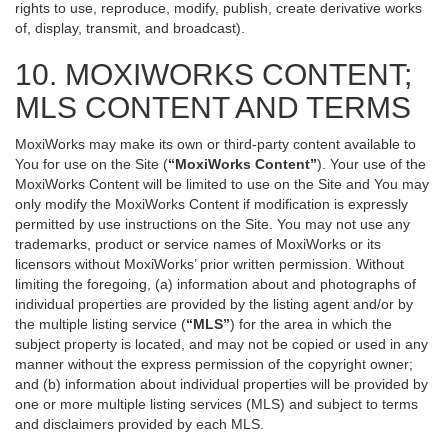
rights to use, reproduce, modify, publish, create derivative works
of, display, transmit, and broadcast).
10. MOXIWORKS CONTENT;
MLS CONTENT AND TERMS
MoxiWorks may make its own or third-party content available to
You for use on the Site (
“MoxiWorks Content”
). Your use of the
MoxiWorks Content will be limited to use on the Site and You may
only modify the MoxiWorks Content if modification is expressly
permitted by use instructions on the Site. You may not use any
trademarks, product or service names of MoxiWorks or its
licensors without MoxiWorks’ prior written permission. Without
limiting the foregoing, (a) information about and photographs of
individual properties are provided by the listing agent and/or by
the multiple listing service (
“MLS”
) for the area in which the
subject property is located, and may not be copied or used in any
manner without the express permission of the copyright owner;
and (b) information about individual properties will be provided by
one or more multiple listing services (MLS) and subject to terms
and disclaimers provided by each MLS.