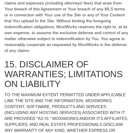
claims and expenses (including attorneys’ fees) that arise from
Your breach of this Agreement or Your breach of any MLS terms
or in connection with Your use of the Site or any of Your Content
that You upload to the Site. Without limiting the foregoing
indemnification obligations, MoxiWorks reserves the right to, at its
own expense, to assume the exclusive defense and control of any
matter otherwise subject to indemnification by You. You agree to
reasonably cooperate as requested by MoxiWorks in the defense
of any claims.
15. DISCLAIMER OF
WARRANTIES; LIMITATIONS
ON LIABILITY
TO THE MAXIMUM EXTENT PERMITTED UNDER APPLICABLE
LAW, THE SITE AND THE INFORMATION, MOXIWORKS
CONTENT, SOFTWARE, PRODUCTS AND SERVICES
(INCLUDING ANY HOSTING SERVICES) ASSOCIATED WITH IT
ARE PROVIDED "AS IS." MOXIWORKS AND/OR ITS AFFILIATES,
SUPPLIERS, AND REAL ESTATE PROFESSIONALS DISCLAIM
ANY WARRANTY OF ANY KIND, WHETHER EXPRESS OR