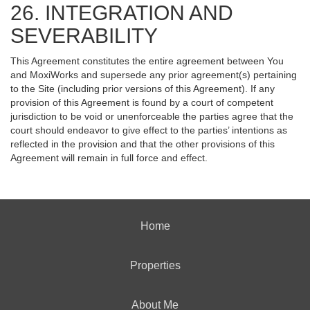
26. INTEGRATION AND
SEVERABILITY
This Agreement constitutes the entire agreement between You
and MoxiWorks and supersede any prior agreement(s) pertaining
to the Site (including prior versions of this Agreement). If any
provision of this Agreement is found by a court of competent
jurisdiction to be void or unenforceable the parties agree that the
court should endeavor to give effect to the parties’ intentions as
reflected in the provision and that the other provisions of this
Agreement will remain in full force and effect.
Home
Properties
About Me