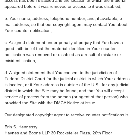
access has been disabled and the location at which the material
appeared before it was removed or access to it was disabled;
b. Your name, address, telephone number, and, if available, e-
mail address, so that our copyright agent may contact You about
Your counter notification;
c. A signed statement under penalty of perjury that You have a
good faith belief that the material identified in Your counter
notification was removed or disabled as a result of mistake or
misidentification;
d. A signed statement that You consent to the jurisdiction of
Federal District Court for the judicial district in which Your address
is located, or if Your address is outside of the U.S., for any judicial
district in which the Site may be found; and that You will accept
service of process from the person (or agent of that person) who
provided the Site with the DMCA Notice at issue.
Our designated copyright agent to receive counter notifications is:
Erin S. Hennessy
Haynes and Boone LLP 30 Rockefeller Plaza, 26th Floor