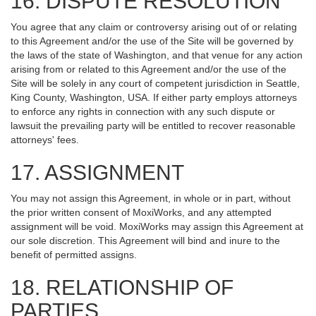
16. DISPUTE RESOLUTION
You agree that any claim or controversy arising out of or relating
to this Agreement and/or the use of the Site will be governed by
the laws of the state of Washington, and that venue for any action
arising from or related to this Agreement and/or the use of the
Site will be solely in any court of competent jurisdiction in Seattle,
King County, Washington, USA. If either party employs attorneys
to enforce any rights in connection with any such dispute or
lawsuit the prevailing party will be entitled to recover reasonable
attorneys' fees.
17. ASSIGNMENT
You may not assign this Agreement, in whole or in part, without
the prior written consent of MoxiWorks, and any attempted
assignment will be void. MoxiWorks may assign this Agreement at
our sole discretion. This Agreement will bind and inure to the
benefit of permitted assigns.
18. RELATIONSHIP OF
PARTIES