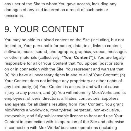
any user of the Site to whom You gave access, including any
damages of any kind incurred as a result of such acts or
omissions.
9. YOUR CONTENT
You may be able to upload content on the Site (including, but not
limited to, Your personal information, data, text, links to content,
software, music, sound, photographs, graphics, videos, messages
or other materials (collectively,
“Your Content”
)). You are legally
responsible for all of Your Content that You upload, post or store
on or in connection with the Site. You represent and warrant that
(a) You have all necessary rights in and to all of Your Content; (b)
Your Content does not infringe any proprietary or other rights of
any third party; (c) Your Content is accurate and will not cause
injury to any person; and (d) You will indemnify MoxiWorks and its
employees, officers, directors, affiliates, contractors, suppliers,
and agents, for all claims resulting from Your Content. You grant
MoxiWorks a worldwide, royalty-free, perpetual, non-exclusive,
irrevocable, and fully sublicensable license to host and use Your
Content in connection with its operation of the Site and otherwise
in connection with MoxiWorks’ business operations (including