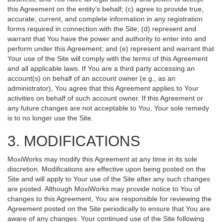
this Agreement on the entity’s behalf; (c) agree to provide true,
accurate, current, and complete information in any registration
forms required in connection with the Site; (d) represent and
warrant that You have the power and authority to enter into and
perform under this Agreement; and (e) represent and warrant that
Your use of the Site will comply with the terms of this Agreement
and all applicable laws. If You are a third party accessing an
account(s) on behalf of an account owner (e.g., as an
administrator), You agree that this Agreement applies to Your
activities on behalf of such account owner. If this Agreement or
any future changes are not acceptable to You, Your sole remedy
is to no longer use the Site.
3. MODIFICATIONS
MoxiWorks may modify this Agreement at any time in its sole
discretion. Modifications are effective upon being posted on the
Site and will apply to Your use of the Site after any such changes
are posted. Although MoxiWorks may provide notice to You of
changes to this Agreement, You are responsible for reviewing the
Agreement posted on the Site periodically to ensure that You are
aware of any changes. Your continued use of the Site following