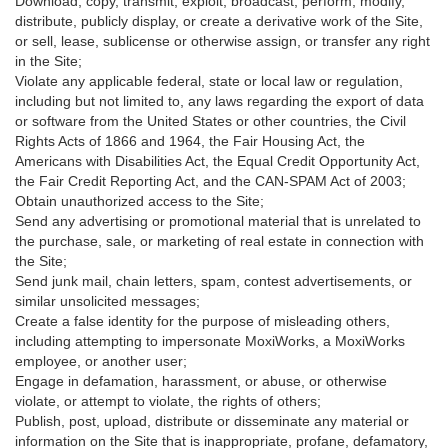
Download, copy, transmit, exploit, broadcast, perform, modify,
distribute, publicly display, or create a derivative work of the Site,
or sell, lease, sublicense or otherwise assign, or transfer any right
in the Site;
Violate any applicable federal, state or local law or regulation,
including but not limited to, any laws regarding the export of data
or software from the United States or other countries, the Civil
Rights Acts of 1866 and 1964, the Fair Housing Act, the
Americans with Disabilities Act, the Equal Credit Opportunity Act,
the Fair Credit Reporting Act, and the CAN-SPAM Act of 2003;
Obtain unauthorized access to the Site;
Send any advertising or promotional material that is unrelated to
the purchase, sale, or marketing of real estate in connection with
the Site;
Send junk mail, chain letters, spam, contest advertisements, or
similar unsolicited messages;
Create a false identity for the purpose of misleading others,
including attempting to impersonate MoxiWorks, a MoxiWorks
employee, or another user;
Engage in defamation, harassment, or abuse, or otherwise
violate, or attempt to violate, the rights of others;
Publish, post, upload, distribute or disseminate any material or
information on the Site that is inappropriate, profane, defamatory,