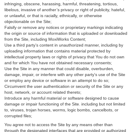
infringing, obscene, harassing, harmful, threatening, tortious,
libelous, invasive of another’s privacy or right of publicity, hateful,
or unlawful, or that is racially, ethnically, or otherwise
objectionable on the Site;
Falsify or remove any notices or proprietary markings indicating
the origin or source of information that is uploaded or downloaded
from the Site, including MoxiWorks Content;
Use a third party’s content in unauthorized manner, including by
uploading information that contains material protected by
intellectual property laws or rights of privacy that You do not own
and for which You have not obtained necessary consents;
Use the Site in any manner that could disable, overburden,
damage, impair, or interfere with any other party's use of the Site
or employ any device or software in an attempt to do so;
Circumvent the user authentication or security of the Site or any
host, network, or account related thereto;
Introduce any harmful material or software designed to cause
damage or impair functioning of the Site. including but not limited
to, viruses, trojan horses, worms, logic bombs, cancelbots, or
corrupted files;
You agree not to access the Site by any means other than
through the designated interfaces that are provided or authorized