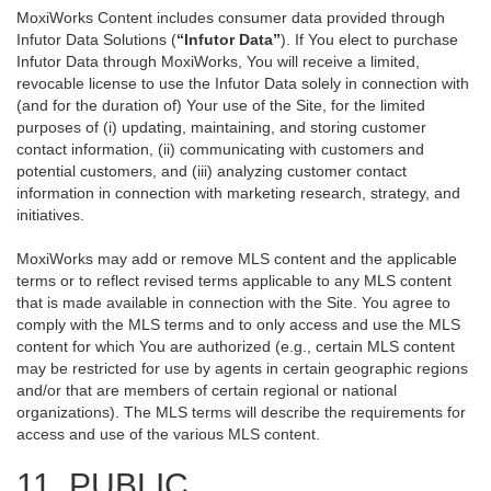
MoxiWorks Content includes consumer data provided through
Infutor Data Solutions (
“Infutor Data”
). If You elect to purchase
Infutor Data through MoxiWorks, You will receive a limited,
revocable license to use the Infutor Data solely in connection with
(and for the duration of) Your use of the Site, for the limited
purposes of (i) updating, maintaining, and storing customer
contact information, (ii) communicating with customers and
potential customers, and (iii) analyzing customer contact
information in connection with marketing research, strategy, and
initiatives.
MoxiWorks may add or remove MLS content and the applicable
terms or to reflect revised terms applicable to any MLS content
that is made available in connection with the Site. You agree to
comply with the MLS terms and to only access and use the MLS
content for which You are authorized (e.g., certain MLS content
may be restricted for use by agents in certain geographic regions
and/or that are members of certain regional or national
organizations). The MLS terms will describe the requirements for
access and use of the various MLS content.
11. PUBLIC