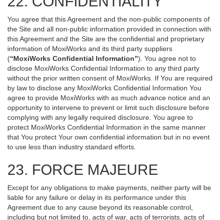
22. CONFIDENTIALITY
You agree that this Agreement and the non-public components of
the Site and all non-public information provided in connection with
this Agreement and the Site are the confidential and proprietary
information of MoxiWorks and its third party suppliers
(
“MoxiWorks Confidential Information”
). You agree not to
disclose MoxiWorks Confidential Information to any third party
without the prior written consent of MoxiWorks. If You are required
by law to disclose any MoxiWorks Confidential Information You
agree to provide MoxiWorks with as much advance notice and an
opportunity to intervene to prevent or limit such disclosure before
complying with any legally required disclosure. You agree to
protect MoxiWorks Confidential Information in the same manner
that You protect Your own confidential information but in no event
to use less than industry standard efforts.
23. FORCE MAJEURE
Except for any obligations to make payments, neither party will be
liable for any failure or delay in its performance under this
Agreement due to any cause beyond its reasonable control,
including but not limited to, acts of war, acts of terrorists, acts of