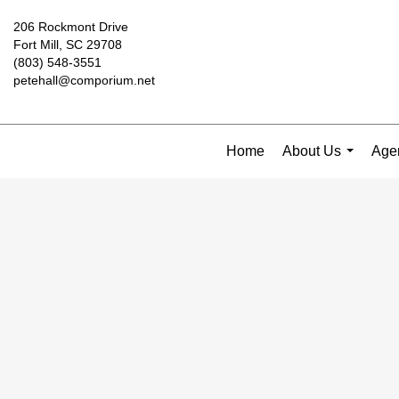
206 Rockmont Drive
Fort Mill, SC 29708
(803) 548-3551
petehall@comporium.net
Home
About Us
Agen
...