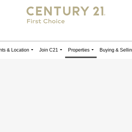
ts & Location
Join C21
Properties
Buying & Selli
...
...
...