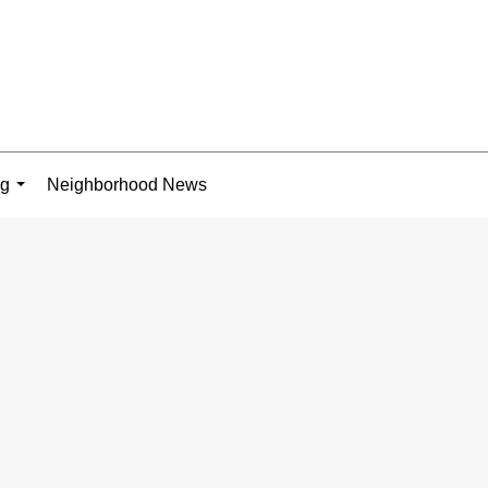
ng
Neighborhood News
...