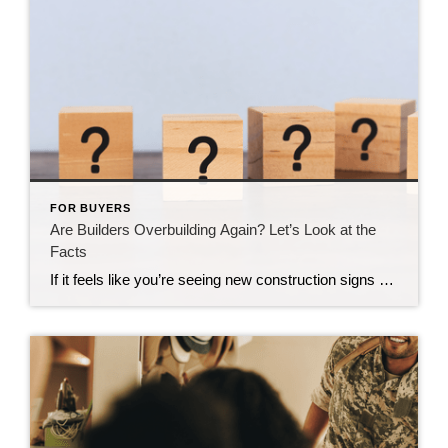
FOR BUYERS
Are Builders Overbuilding Again? Let’s Look at the
Facts
If it feels like you’re seeing new construction signs pop up everywhere, you’re not wrong. Builders have been busy. And it’s left some people wondering: Are we overbuilding like we did right before the 2008 housing crash? No matter what you may hear in the news, there’s no reason for alarm. In reality, data shows […]