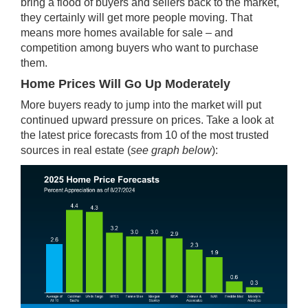
bring a flood of buyers and sellers back to the market,
they certainly will get more people moving. That
means more homes available for sale – and
competition among buyers who want to purchase
them.
Home Prices Will Go Up Moderately
More buyers ready to jump into the market will put
continued upward pressure on prices. Take a look at
the latest price forecasts from 10 of the most trusted
sources in real estate (
see graph below
):