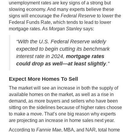
unemployment rates are key signs of a strong but
slowing economy. And many experts believe these
signs will encourage the
Federal Reserve
to lower the
Federal Funds Rate, which tends to lead to lower
mortgage rates. As
Morgan Stanley
says:
“With the U.S. Federal Reserve widely
expected to begin cutting its benchmark
interest rate in 2024,
mortgage rates
could drop as well—at least slightly
.”
Expect More Homes To Sell
The market will see an increase in both the supply of
available homes on the market, as well as a rise in
demand, as more buyers and sellers who have been
sitting on the sidelines because of higher rates choose
to make a move. That’s one big reason why experts
are projecting an increase in home sales next year.
According to
Fannie Mae
, MBA, and NAR, total home