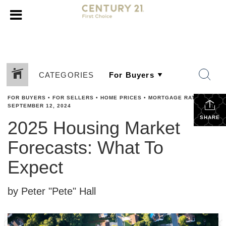
CATEGORIES
FOR BUYERS
•
FOR SELLERS
•
HOME PRICES
•
MORTGAGE RATES
•
SEPTEMBER 12, 2024
SHARE
2025 Housing Market
Forecasts: What To
Expect
by Peter "Pete" Hall