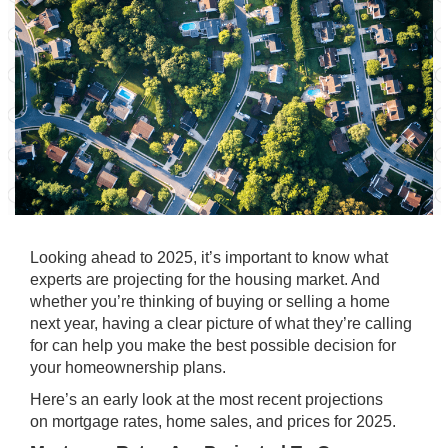
Looking ahead to 2025, it’s important to know what
experts are projecting for the housing market. And
whether you’re thinking of
buying
or
selling
a home
next year, having a clear picture of what they’re calling
for can help you make the best possible decision for
your homeownership plans.
Here’s an early look at the most recent projections
on
mortgage rates
, home sales, and prices for 2025.