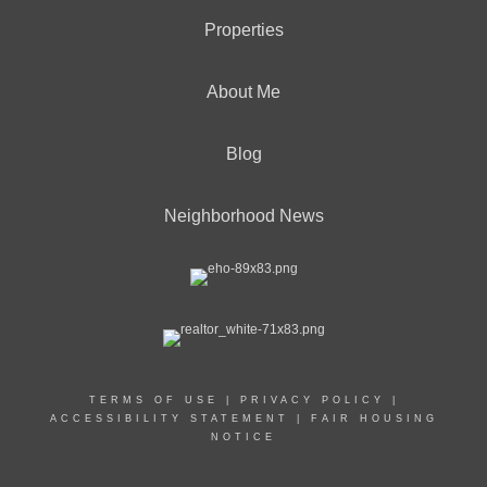
Properties
About Me
Blog
Neighborhood News
TERMS OF USE
|
PRIVACY POLICY
|
ACCESSIBILITY STATEMENT
|
FAIR HOUSING
NOTICE