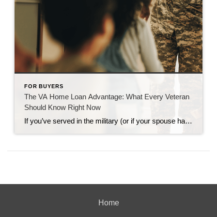
FOR BUYERS
The VA Home Loan Advantage: What Every Veteran
Should Know Right Now
If you’ve served in the military (or if your spouse has), you have access to one of the most powerful homebuying tools out there. The chance to buy a home without having a down payment. Unfortunately, 70% of Veterans (that’s 7 out of every 10) don’t know about this benefit, according to Veterans United. And […]
Home