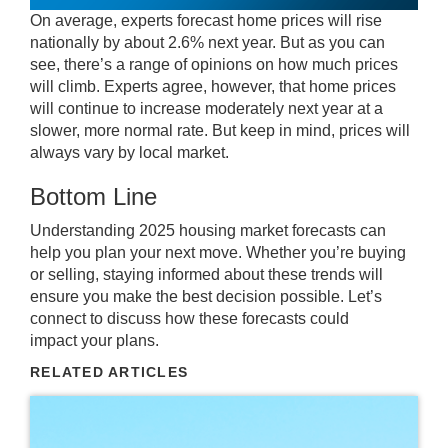
On average, experts forecast home prices will rise
nationally by about 2.6% next year. But as you can
see, there’s a range of opinions on how much prices
will climb. Experts agree, however, that home prices
will continue to increase moderately next year at a
slower, more normal rate. But keep in mind, prices will
always vary by local market.
Bottom Line
Understanding 2025 housing market forecasts can
help you plan your next move. Whether you’re buying
or selling, staying informed about these trends will
ensure you make the best decision possible. Let’s
connect to discuss how these forecasts could
impact
your plans
.
RELATED ARTICLES