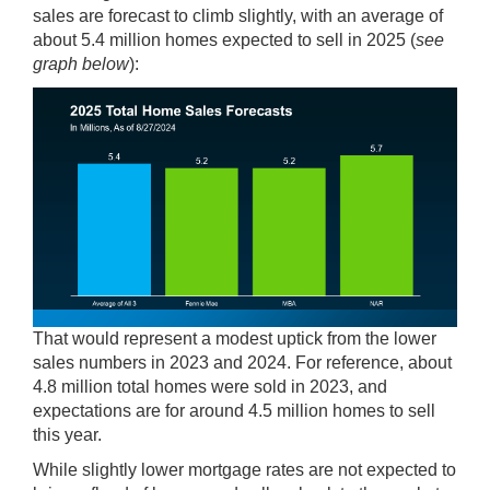
sales are forecast to climb slightly, with an average of
about 5.4 million homes expected to sell in 2025 (
see
graph below
):
That would represent a modest uptick from the lower
sales numbers in 2023 and 2024. For
reference
, about
4.8 million total homes were sold in 2023, and
expectations are for around 4.5 million homes to sell
this year.
While slightly lower mortgage rates are not expected to