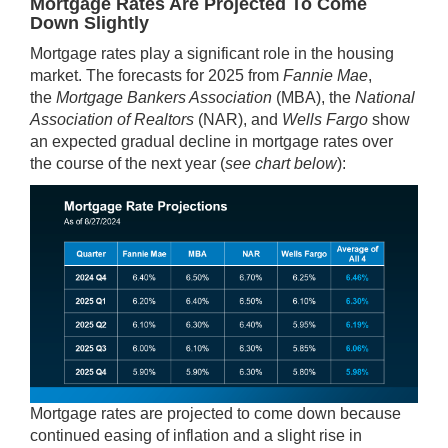
Mortgage Rates Are Projected To Come
Down Slightly
Mortgage rates play a significant role in the housing
market. The forecasts for 2025 from
Fannie Mae
,
the
Mortgage Bankers Association
(MBA), the
National
Association of Realtors
(NAR), and
Wells Fargo
show
an expected gradual decline in mortgage rates over
the course of the next year (
see chart below
):
Mortgage rates are projected to come down because
continued easing of inflation and a slight rise in