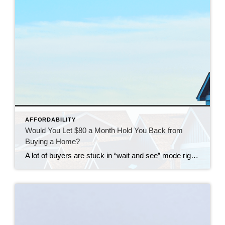
AFFORDABILITY
Would You Let $80 a Month Hold You Back from
Buying a Home?
A lot of buyers are stuck in “wait and see” mode right now. They’re watching rates hover a little above 6% and thinking, I’ll buy once they hit the 5s. Because who doesn’t want a better rate? But here’s the thing: that 5.99% number might not save you as much as you think. Affordability is […]