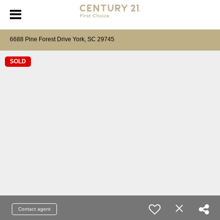
6688 Pine Forest Drive York, SC 29745
SOLD
Contact agent