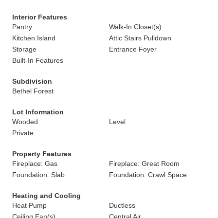
Interior Features
Pantry
Walk-In Closet(s)
Kitchen Island
Attic Stairs Pulldown
Storage
Entrance Foyer
Built-In Features
Subdivision
Bethel Forest
Lot Information
Wooded
Level
Private
Property Features
Fireplace: Gas
Fireplace: Great Room
Foundation: Slab
Foundation: Crawl Space
Heating and Cooling
Heat Pump
Ductless
Ceiling Fan(s)
Central Air