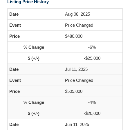
Listing Price History
Aug 08, 2025
Price Changed
$480,000
-6%
-$29,000
Jul 11, 2025
Price Changed
$509,000
-4%
-$20,000
Jun 11, 2025