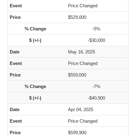
Price Changed
$529,000
-5%
-$30,000
May 16, 2025
Price Changed
$559,000
-7%
-$40,900
Apr 04, 2025
Price Changed
$599,900