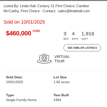
Listed By: Linda Hall, Century 21 First Choice; Caroline
McCarthy, First Choice - Contact: sales@lindahall.com
Sold on 10/01/2025
(USD)
$460,000
3
4
1,916
BED
BATH
SQFT
SEE SIMILAR LISTINGS
Sold Date:
Lot Size
10/01/2025
1.66 acres
Type
Year Built
Single-Family Home
1984