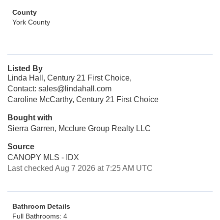
County
York County
Listed By
Linda Hall, Century 21 First Choice,
Contact: sales@lindahall.com
Caroline McCarthy, Century 21 First Choice
Bought with
Sierra Garren, Mcclure Group Realty LLC
Source
CANOPY MLS - IDX
Last checked Aug 7 2026 at 7:25 AM UTC
Bathroom Details
Full Bathrooms: 4