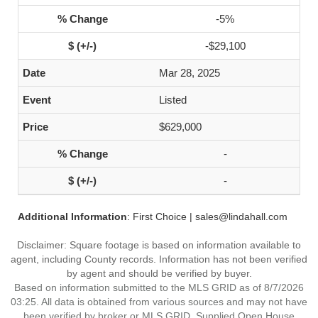
-5%
-$29,100
Mar 28, 2025
Listed
$629,000
-
-
Additional Information
: First Choice | sales@lindahall.com
Disclaimer: Square footage is based on information available to
agent, including County records. Information has not been verified
by agent and should be verified by buyer.
Based on information submitted to the MLS GRID as of 8/7/2026
03:25. All data is obtained from various sources and may not have
been verified by broker or MLS GRID. Supplied Open House