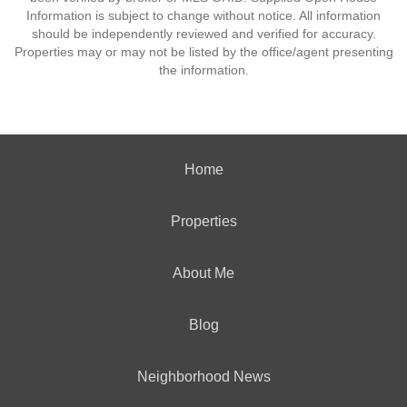
Information is subject to change without notice. All information
should be independently reviewed and verified for accuracy.
Properties may or may not be listed by the office/agent presenting
the information.
Home
Properties
About Me
Blog
Neighborhood News