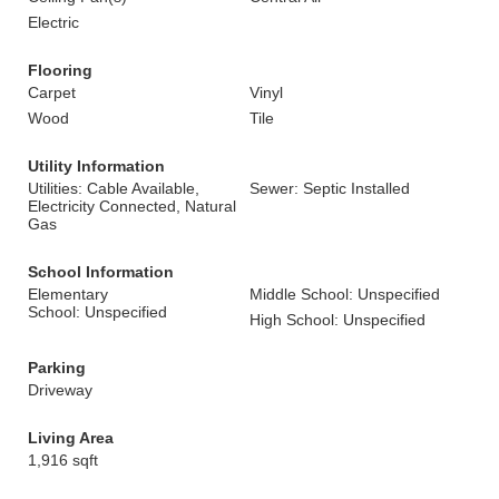
Electric
Flooring
Carpet
Vinyl
Wood
Tile
Utility Information
Utilities: Cable Available,
Sewer: Septic Installed
Electricity Connected, Natural
Gas
School Information
Elementary
Middle School: Unspecified
School: Unspecified
High School: Unspecified
Parking
Driveway
Living Area
1,916 sqft