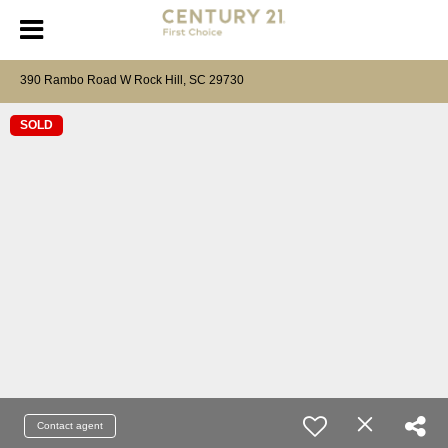
390 Rambo Road W Rock Hill, SC 29730
SOLD
Contact agent