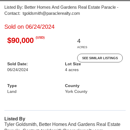
Listed By: Better Homes And Gardens Real Estate Paracle -
Contact: tgoldsmith@paraclerealty.com
Sold on 06/24/2024
(USD)
$90,000
4
ACRES
SEE SIMILAR LISTINGS
Sold Date:
Lot Size
06/24/2024
4 acres
Type
County
Land
York County
Listed By
Tyler Goldsmith, Better Homes And Gardens Real Estate