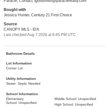
Paracle, Contact: tgoldsmith@paraclerealty.com
Bought with
Jessica Hunter, Century 21 First Choice
Source
CANOPY MLS - IDX
Last checked Aug 7 2026 at 6:45 PM UTC
Bathroom Details
Lot Information
Corner Lot
Utility Information
Sewer: Septic Needed
School Information
Elementary
Middle School: Unspecified
School: Unspecified
High School: Unspecified