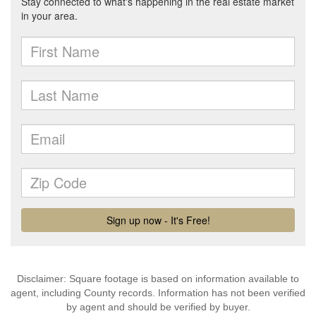
Disclaimer: Square footage is based on information available to
agent, including County records. Information has not been verified
by agent and should be verified by buyer.