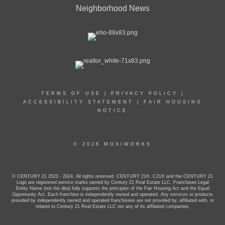
Neighborhood News
TERMS OF USE
|
PRIVACY POLICY
|
ACCESSIBILITY STATEMENT
|
FAIR HOUSING
NOTICE
© 2026 MOXIWORKS
© CENTURY 21 2023 - 2024. All rights reserved. CENTURY 21®, C21® and the CENTURY 21
Logo are registered service marks owned by Century 21 Real Estate LLC. Franchisee Legal
Entity Name (not the dba) fully supports the principles of the Fair Housing Act and the Equal
Opportunity Act. Each franchise is independently owned and operated. Any services or products
provided by independently owned and operated franchisees are not provided by, affiliated with, or
related to Century 21 Real Estate LLC nor any of its affiliated companies.