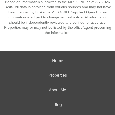
Based on information submitted to the MLS GRID as of 8/7/2026
14:45. All data is obtained from various sources and may not have
been verified by broker or MLS GRID. Supplied Open House
Information is subject to change without notice. All information
should be independently reviewed and verified for accuracy.
Properties may or may not be listed by the office/agent presenting
the information.
Home
Properties
About Me
Blog