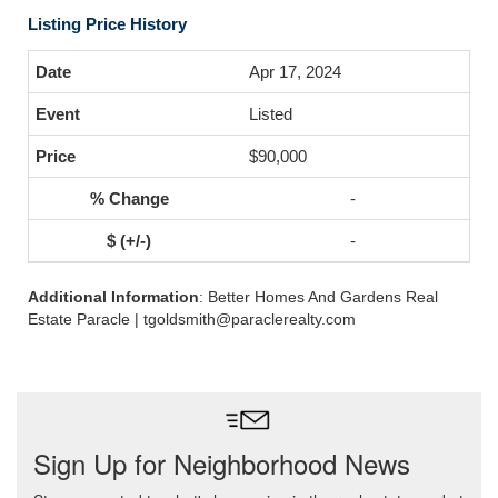
Listing Price History
Apr 17, 2024
Listed
$90,000
-
-
Additional Information
: Better Homes And Gardens Real
Estate Paracle | tgoldsmith@paraclerealty.com