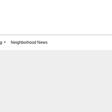
ng
Neighborhood News
...