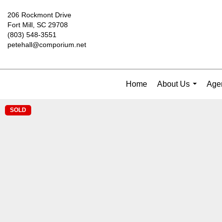
206 Rockmont Drive
Fort Mill, SC 29708
(803) 548-3551
petehall@comporium.net
Home
About Us
Agen
...
SOLD