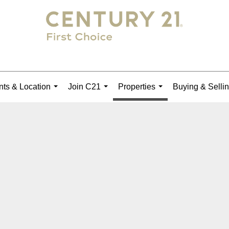
ts & Location
Join C21
Properties
Buying & Selli
...
...
...