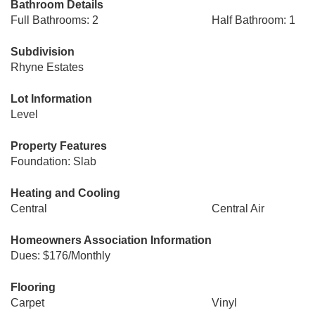
Bathroom Details
Full Bathrooms: 2
Half Bathroom: 1
Subdivision
Rhyne Estates
Lot Information
Level
Property Features
Foundation: Slab
Heating and Cooling
Central
Central Air
Homeowners Association Information
Dues: $176/Monthly
Flooring
Carpet
Vinyl