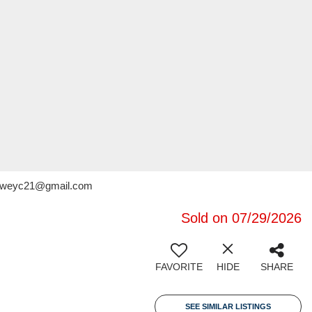
x.deweyc21@gmail.com
Sold on 07/29/2026
FAVORITE
HIDE
SHARE
SEE SIMILAR LISTINGS