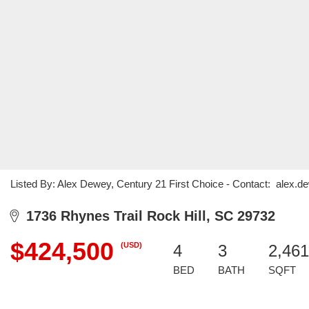
Listed By: Alex Dewey, Century 21 First Choice - Contact: ale
1736 Rhynes Trail Rock Hill, SC 29732
$424,500
(USD)
4
3
2,461
BED
BATH
SQFT