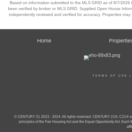
Based on information submitted to the MLS GRID as of 8/7/2026 0
been verified by broker or MLS GRID. Supplied Open House Informat
independently reviewed and verified for accuracy. Properties may o
Home
Propertie
TERMS OF USE
© CENTURY 21 2023 - 2024. All rights reserved. CENTURY 21®, C21® and 
principles of the Fair Housing Act and the Equal Opportunity Act. Eac
aff