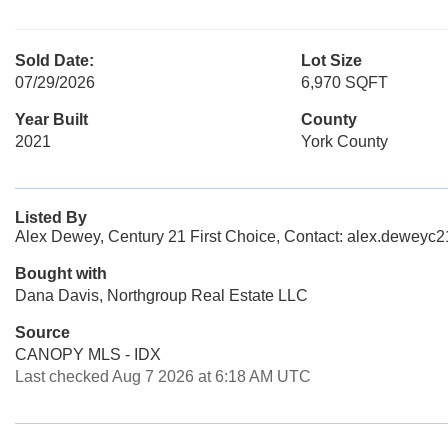
Sold Date:
Lot Size
07/29/2026
6,970 SQFT
Year Built
County
2021
York County
Listed By
Alex Dewey, Century 21 First Choice, Contact: alex.dewey
Bought with
Dana Davis, Northgroup Real Estate LLC
Source
CANOPY MLS - IDX
Last checked Aug 7 2026 at 6:18 AM UTC