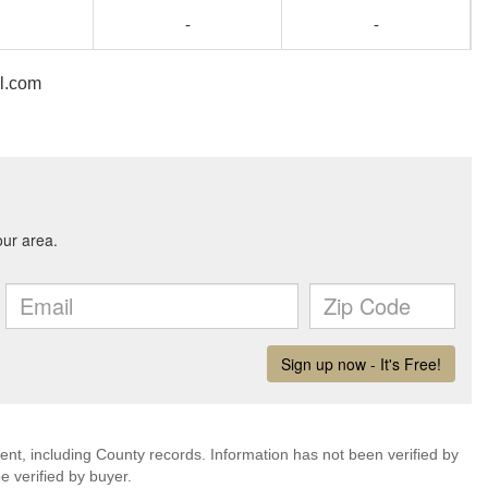
-
-
il.com
ent, including County records. Information has not been verified by
 verified by buyer.