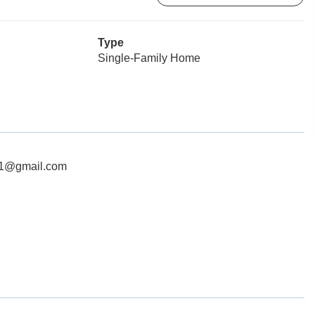
Type
Single-Family Home
c21@gmail.com