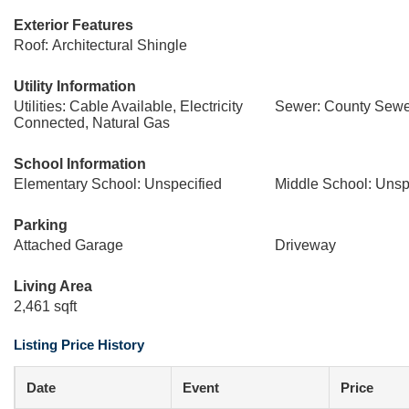
Exterior Features
Roof: Architectural Shingle
Utility Information
Utilities: Cable Available, Electricity
Sewer: County Sewe
Connected, Natural Gas
School Information
Elementary School: Unspecified
Middle School: Unsp
Parking
Attached Garage
Driveway
Living Area
2,461 sqft
Listing Price History
Date
Event
Price