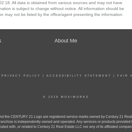
2:18. All data is obtained from various sources and may not have
ion is subject to change without notice. All information should be
r may not be listed by the office/agent presenting the information.
s
About Me
|
PRIVACY POLICY
|
ACCESSIBILITY STATEMENT
|
FAIR 
© 2026 MOXIWORKS
the CENTURY 21 Logo are registered service marks owned by Century 21 Real Est
h franchise is independently owned and operated. Any services or products provide
iliated with, or related to Century 21 Real Estate LLC nor any of its affiliated compan