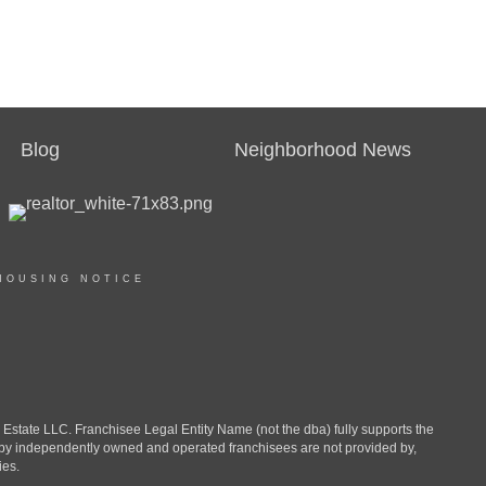
Blog
Neighborhood News
HOUSING NOTICE
ate LLC. Franchisee Legal Entity Name (not the dba) fully supports the
d by independently owned and operated franchisees are not provided by,
ies.