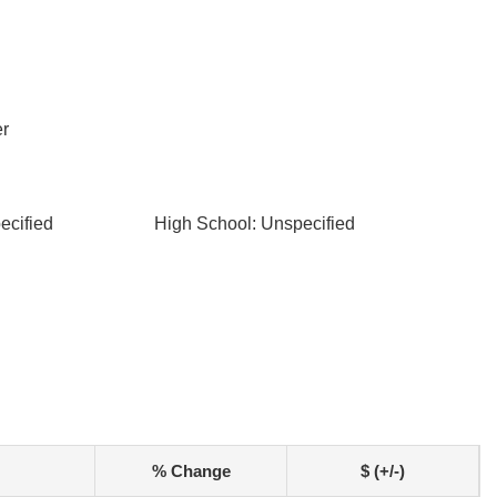
r
ecified
High School: Unspecified
% Change
$ (+/-)