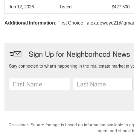
Jun 12, 2026
Listed
$427,500
Additional Information
: First Choice | alex.deweyc21@gma
Disclaimer: Square footage is based on information available to ag
agent and should be