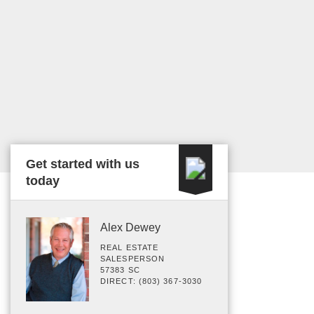
Get started with us
today
Alex Dewey
REAL ESTATE
SALESPERSON
57383 SC
DIRECT: (803) 367-3030