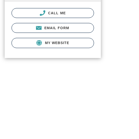
CALL ME
EMAIL FORM
MY WEBSITE