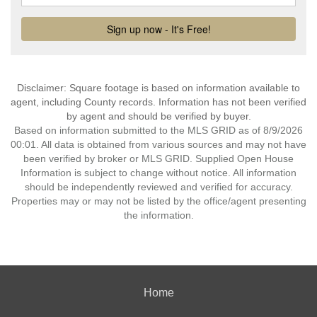
Disclaimer: Square footage is based on information available to
agent, including County records. Information has not been verified
by agent and should be verified by buyer.
Based on information submitted to the MLS GRID as of 8/9/2026
00:01. All data is obtained from various sources and may not have
been verified by broker or MLS GRID. Supplied Open House
Information is subject to change without notice. All information
should be independently reviewed and verified for accuracy.
Properties may or may not be listed by the office/agent presenting
the information.
Home