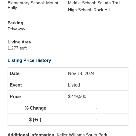
Elementary School: Mount
Middle School: Saluda Trail
Holly
High School: Rock Hill
Parking
Driveway
Living Area
1,277 sqft
Listing Price History
Nov 14, 2024
Listed
$279,900
-
-
Additional Information
: Keller Williams South Park |