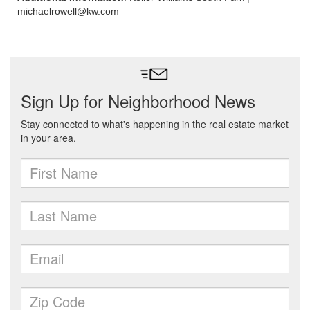
michaelrowell@kw.com