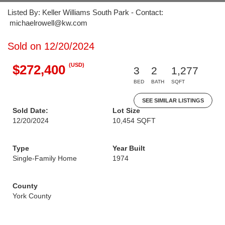
Listed By: Keller Williams South Park - Contact:
michaelrowell@kw.com
Sold on 12/20/2024
(USD)
$272,400
3
2
1,277
BED
BATH
SQFT
SEE SIMILAR LISTINGS
Sold Date:
Lot Size
12/20/2024
10,454 SQFT
Type
Year Built
Single-Family Home
1974
County
York County