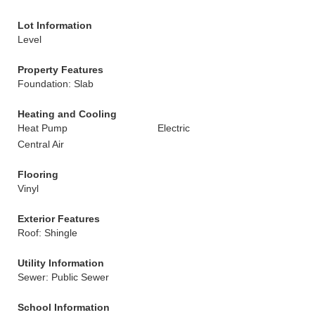
Lot Information
Level
Property Features
Foundation: Slab
Heating and Cooling
Heat Pump
Electric
Central Air
Flooring
Vinyl
Exterior Features
Roof: Shingle
Utility Information
Sewer: Public Sewer
School Information