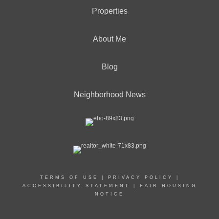
Properties
About Me
Blog
Neighborhood News
TERMS OF USE
|
PRIVACY POLICY
|
ACCESSIBILITY STATEMENT
|
FAIR HOUSING
NOTICE