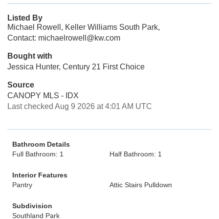
Listed By
Michael Rowell, Keller Williams South Park,
Contact: michaelrowell@kw.com
Bought with
Jessica Hunter, Century 21 First Choice
Source
CANOPY MLS - IDX
Last checked Aug 9 2026 at 4:01 AM UTC
Bathroom Details
Full Bathroom: 1
Half Bathroom: 1
Interior Features
Pantry
Attic Stairs Pulldown
Subdivision
Southland Park