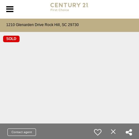
1210 Glenarden Drive Rock Hill, SC 29730
SOLD
Contact agent