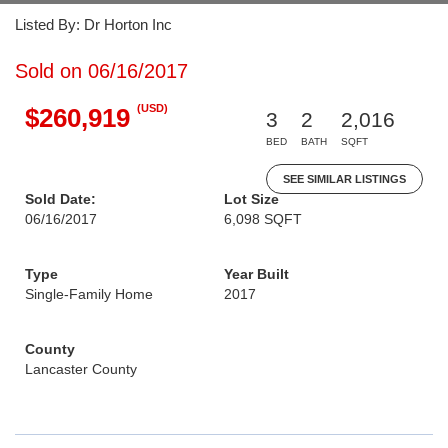
Listed By: Dr Horton Inc
Sold on 06/16/2017
(USD)
$260,919
3
2
2,016
BED
BATH
SQFT
SEE SIMILAR LISTINGS
Sold Date:
Lot Size
06/16/2017
6,098 SQFT
Type
Year Built
Single-Family Home
2017
County
Lancaster County