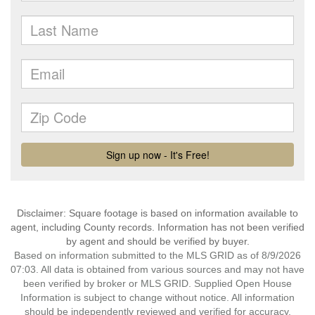
Disclaimer: Square footage is based on information available to
agent, including County records. Information has not been verified
by agent and should be verified by buyer.
Based on information submitted to the MLS GRID as of 8/9/2026
07:03. All data is obtained from various sources and may not have
been verified by broker or MLS GRID. Supplied Open House
Information is subject to change without notice. All information
should be independently reviewed and verified for accuracy.