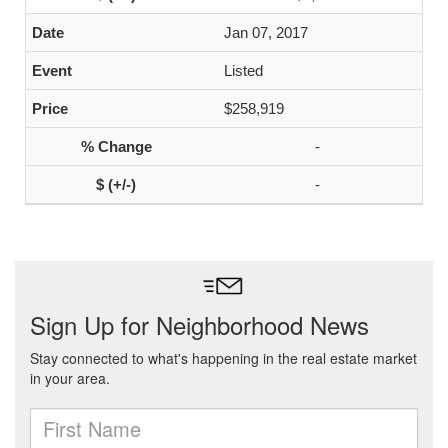
Jan 07, 2017
Listed
$258,919
-
-