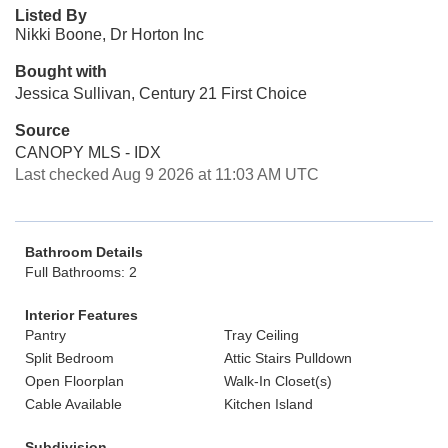
Listed By
Nikki Boone, Dr Horton Inc
Bought with
Jessica Sullivan, Century 21 First Choice
Source
CANOPY MLS - IDX
Last checked Aug 9 2026 at 11:03 AM UTC
Bathroom Details
Full Bathrooms: 2
Interior Features
Pantry
Tray Ceiling
Split Bedroom
Attic Stairs Pulldown
Open Floorplan
Walk-In Closet(s)
Cable Available
Kitchen Island
Subdivision