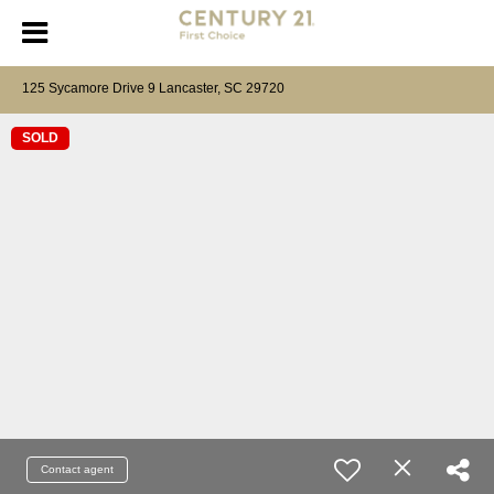
125 Sycamore Drive 9 Lancaster, SC 29720
SOLD
Contact agent