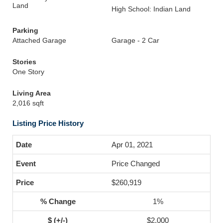
Land
High School: Indian Land
Parking
Attached Garage
Garage - 2 Car
Stories
One Story
Living Area
2,016 sqft
Listing Price History
Apr 01, 2021
Price Changed
$260,919
1%
$2,000