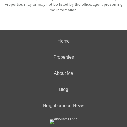
Properties may or may not be listed by the office/agent presenting
the information.
Home
Properties
About Me
Blog
Neighborhood News