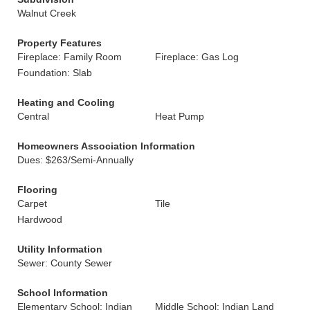
Walnut Creek
Property Features
Fireplace: Family Room
Fireplace: Gas Log
Foundation: Slab
Heating and Cooling
Central
Heat Pump
Homeowners Association Information
Dues: $263/Semi-Annually
Flooring
Carpet
Tile
Hardwood
Utility Information
Sewer: County Sewer
School Information
Elementary School: Indian
Middle School: Indian Land