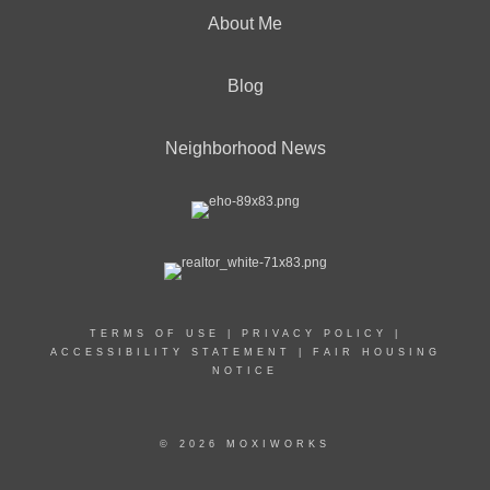
About Me
Blog
Neighborhood News
TERMS OF USE
|
PRIVACY POLICY
|
ACCESSIBILITY STATEMENT
|
FAIR HOUSING
NOTICE
© 2026 MOXIWORKS