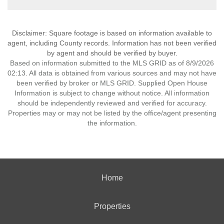
Disclaimer: Square footage is based on information available to
agent, including County records. Information has not been verified
by agent and should be verified by buyer.
Based on information submitted to the MLS GRID as of 8/9/2026
02:13. All data is obtained from various sources and may not have
been verified by broker or MLS GRID. Supplied Open House
Information is subject to change without notice. All information
should be independently reviewed and verified for accuracy.
Properties may or may not be listed by the office/agent presenting
the information.
Home
Properties