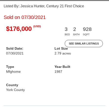
Listed By: Jessica Hunter, Century 21 First Choice
Sold on 07/30/2021
(USD)
$176,000
3
2
928
BED
BATH
SQFT
SEE SIMILAR LISTINGS
Sold Date:
Lot Size
07/30/2021
2.79 acres
Type
Year Built
Mfghome
1987
County
York County