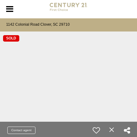
1142 Colonial Road Clover, SC 29710
SOLD
Contact agent