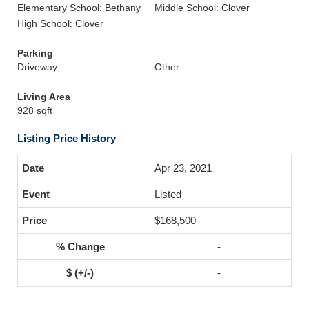
Elementary School: Bethany
Middle School: Clover
High School: Clover
Parking
Driveway
Other
Living Area
928 sqft
Listing Price History
Apr 23, 2021
Listed
$168,500
-
-