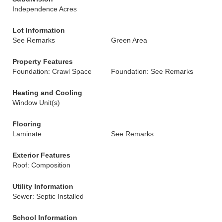
Independence Acres
Lot Information
See Remarks
Green Area
Property Features
Foundation: Crawl Space
Foundation: See Remarks
Heating and Cooling
Window Unit(s)
Flooring
Laminate
See Remarks
Exterior Features
Roof: Composition
Utility Information
Sewer: Septic Installed
School Information