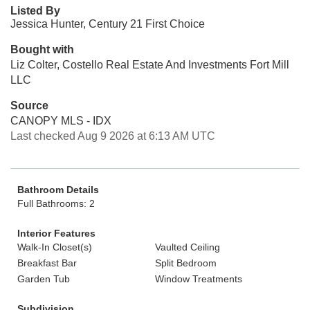
Listed By
Jessica Hunter, Century 21 First Choice
Bought with
Liz Colter, Costello Real Estate And Investments Fort Mill
LLC
Source
CANOPY MLS - IDX
Last checked Aug 9 2026 at 6:13 AM UTC
Bathroom Details
Full Bathrooms: 2
Interior Features
Walk-In Closet(s)
Vaulted Ceiling
Breakfast Bar
Split Bedroom
Garden Tub
Window Treatments
Subdivision