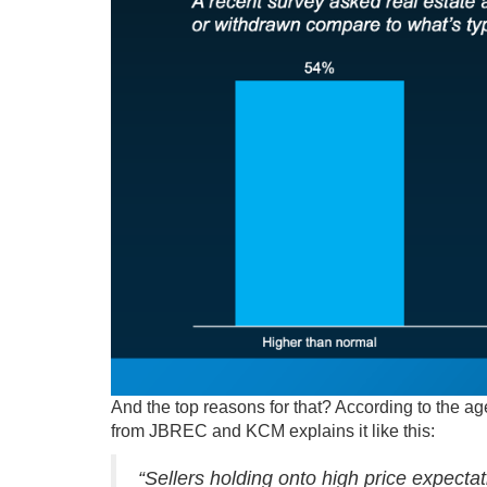
And the top reasons for that? According to the ag
from JBREC and KCM explains it like this:
“Sellers holding onto high price expectat