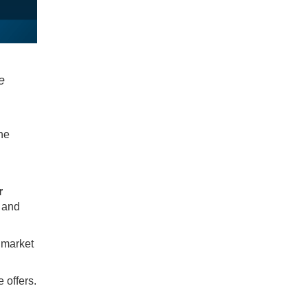
e
one
r
 and
 market
 offers.