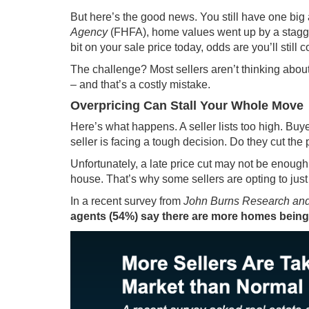
But here’s the good news. You still have one big 
Agency
(FHFA), home values went up by a stag
bit on your sale price today, odds are you’ll stil
The challenge? Most sellers aren’t thinking about
– and that’s a costly mistake.
Overpricing Can Stall Your Whole Move
Here’s what happens. A seller lists too high. Buy
seller is facing a tough decision. Do they cut the 
Unfortunately, a late price cut may not be enough
house. That’s why some sellers are opting to just pu
In a
recent survey
from
John Burns Research and
agents (54%) say there are more homes being 