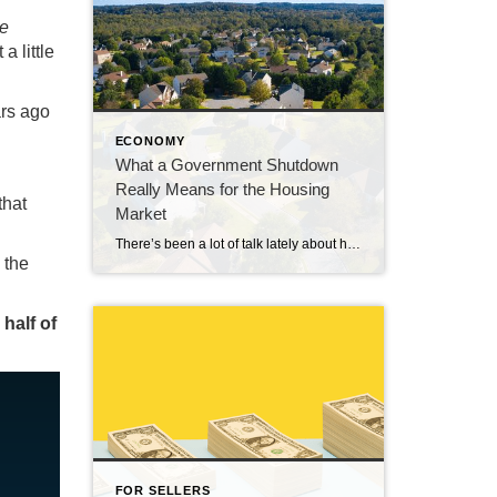
ce
a little
ars ago
ECONOMY
What a Government Shutdown
Really Means for the Housing
that
Market
There’s been a lot of talk lately about how a government shutdown impacts the housing market. You might be wondering: Is it causing everything to grind to a halt? The short answer? No. The housing market doesn’t stop. It keeps moving. Homes are still being bought and sold, contracts are still being signed, and closings […]
 the
 half of
FOR SELLERS