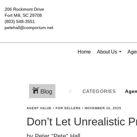
206 Rockmont Drive
Fort Mill, SC 29708
(803) 548-3551
petehall@comporium.net
Home
About Us
Agen
...
Blog
CATEGORIES
AGENT VALUE
•
FOR SELLERS
•
NOVEMBER 10, 2025
Don’t Let Unrealistic 
by Peter "Pete" Hall