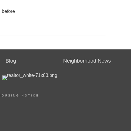
l before
Blog
Neighborhood News
HOUSING NOTICE