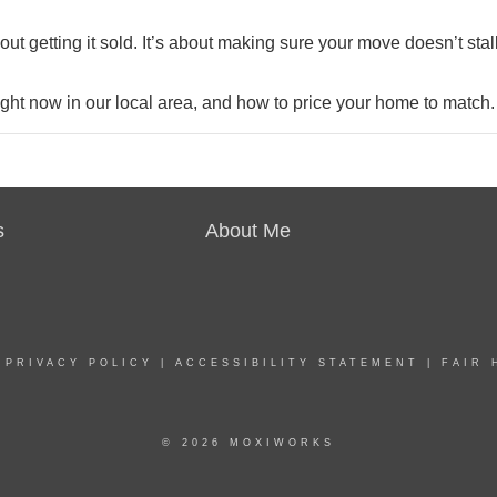
out getting it sold. It’s about making sure your move doesn’t stal
right now in our local area, and how to price your home to match.
s
About Me
|
PRIVACY POLICY
|
ACCESSIBILITY STATEMENT
|
FAIR 
© 2026 MOXIWORKS