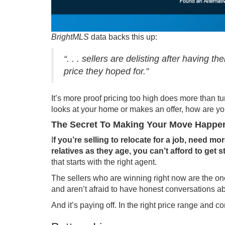
BrightMLS
data
backs this up:
“. . . sellers are delisting after having 
price they hoped for.”
It’s more proof pricing too high does more than t
looks at your home or makes an offer, how are you
The Secret To Making Your Move Happe
I
f you’re selling to relocate for a job, need m
relatives as they age, you can’t afford to get s
that starts with the right agent.
The sellers who are winning right now are the o
and aren’t afraid to have honest conversations ab
And it’s paying off. In the right price range and c