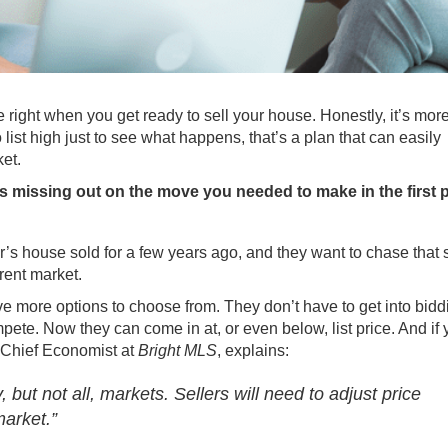
ce right when you get ready
to sell
your house. Honestly, it’s mor
ist high just to see what happens, that’s a plan that can easily
ket.
it’s missing out on the move you needed to make in the first 
 house sold for a few years ago, and they want to chase that
rent market.
ve more options to choose from. They don’t have to get into bidd
pete. Now they can come in at, or even below, list price. And if 
, Chief Economist at
Bright MLS
, explains:
but not all, markets. Sellers will need to adjust price
market.”