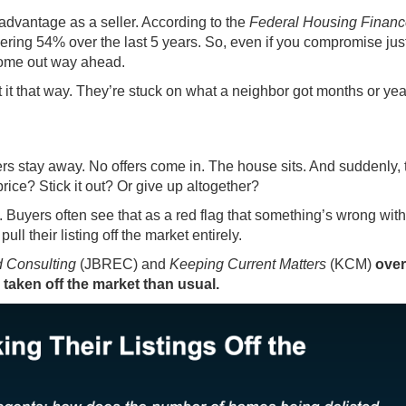
advantage as a seller. According to the
Federal Housing Finan
gering
54%
over the last 5 years. So, even if you compromise just 
l come out way ahead.
 it that way. They’re stuck on what a neighbor got months or ye
ers stay away. No offers come in. The house sits. And suddenly, 
price? Stick it out? Or give up altogether?
. Buyers often see that as a red flag that something’s wrong with
ll their listing off the market entirely.
 Consulting
(JBREC) and
Keeping Current Matters
(KCM)
over
taken off the market than usual.