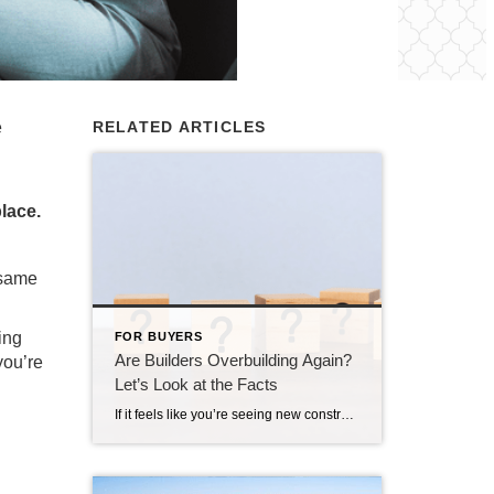
e
RELATED ARTICLES
place.
 same
ing
FOR BUYERS
Are Builders Overbuilding Again?
you’re
Let’s Look at the Facts
If it feels like you’re seeing new construction signs pop up everywhere, you’re not wrong. Builders have been busy. And it’s left some people wondering: Are we overbuilding like we did right before the 2008 housing crash? No matter what you may hear in the news, there’s no reason for alarm. In reality, data shows […]