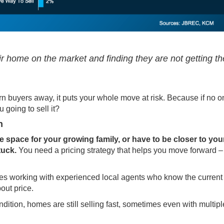
their home on the market and finding they are not getting th
urn buyers away, it puts your whole move at risk. Because if no 
 going to sell it?
n
ore space for your growing family, or have to be closer to you
tuck.
You need a pricing strategy that helps you move forward –
nes working with experienced local agents who know the current
out price.
ondition, homes are still selling fast, sometimes even with multiple