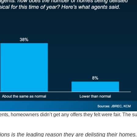
ents, homeowners didn’t get any offers they felt were fair. The s
ions is the leading reason they are delisting their homes.