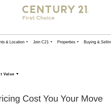
ts & Location
Join C21
Properties
Buying & Selli
...
...
...
Pricing Cost You Your Move