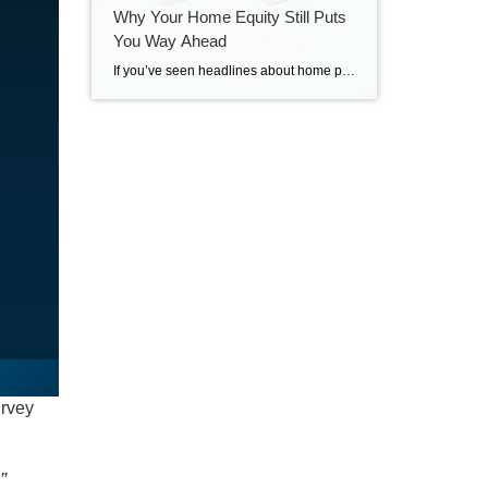
Why Your Home Equity Still Puts
You Way Ahead
If you’ve seen headlines about home prices dropping, it’s easy to wonder what that means for the value of your home too. Here’s what you really need to know. Even with small price declines in some markets, data shows you’re likely still way ahead. And that’s thanks to your home equity. The Relationship Between Home […]
urvey
”