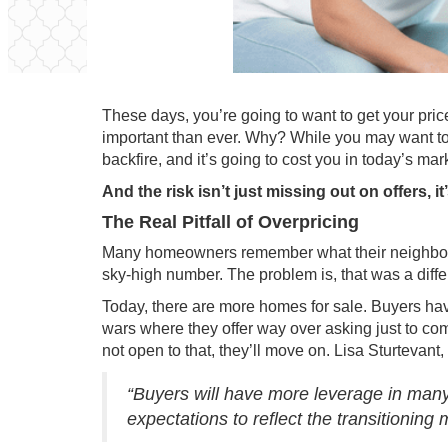
These days, you’re going to want to get your pri
important than ever. Why? While you may want to l
backfire, and it’s going to cost you in today’s mar
And the risk isn’t just missing out on offers, 
The Real Pitfall of Overpricing
Many homeowners remember what their neighbor’s
sky-high number. The problem is, that was a diffe
Today, there are more
homes for sale
. Buyers ha
wars where they offer way over asking just to com
not open to that, they’ll move on. Lisa Sturtevant
“Buyers will have more leverage in many, 
expectations to reflect the transitioning 