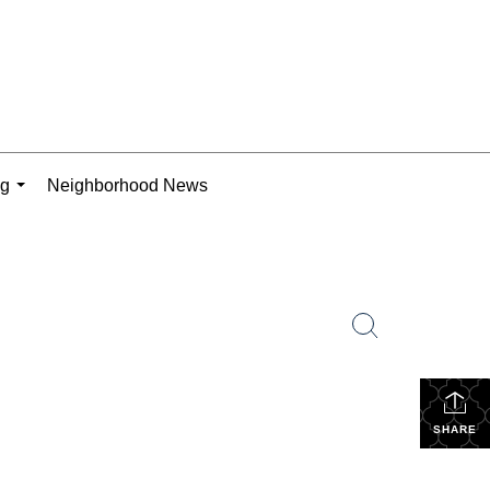
ng
Neighborhood News
...
SHARE