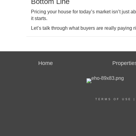
Bottom Line
Pricing your house for today’s market isn’t just ab
it starts.
Let’s talk through what buyers are really paying 
Home
Propertie
TERMS OF USE