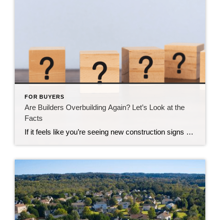
FOR BUYERS
Are Builders Overbuilding Again? Let’s Look at the
Facts
If it feels like you’re seeing new construction signs pop up everywhere, you’re not wrong. Builders have been busy. And it’s left some people wondering: Are we overbuilding like we did right before the 2008 housing crash? No matter what you may hear in the news, there’s no reason for alarm. In reality, data shows […]