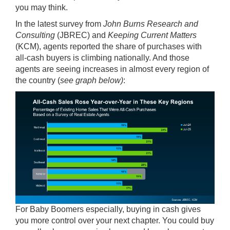
you may think.
In the
latest survey
from
John Burns Research and
Consulting
(JBREC) and
Keeping Current Matters
(KCM), agents reported the share of purchases with
all-cash buyers is climbing nationally. And those
agents are seeing increases in almost every region of
the country (
see graph below)
:
For Baby Boomers especially, buying in cash gives
you more control over your next chapter. You could buy