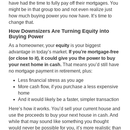
have had the time to fully pay off their mortgages. You
might be in that group too and not even realize just
how much buying power you now have. It’s time to
change that.
How Downsizers Are Turning Equity into
Buying Power
As a homeowner, your
equity
is your biggest
advantage in today’s market.
If you’re mortgage-free
(or close to it), it could give you the power to buy
your next home in cash.
That means you’d still have
no mortgage payment in retirement, plus:
Less financial stress as you age
More cash flow, if you purchase a less expensive
home
And it would likely be a faster, simpler transaction
Here’s how it works. You’d sell your current house and
use the proceeds to buy your next house in cash. And
while that may sound like something you thought
would never be possible for you, it’s more realistic than