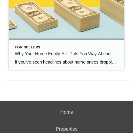
FOR SELLERS
Why Your Home Equity Still Puts You Way Ahead
If you’ve seen headlines about home prices dropping, it’s easy to wonder what that means for the value of your home too. Here’s what you really need to know. Even with small price declines in some markets, data shows you’re likely still way ahead. And that’s thanks to your home equity. The Relationship Between Home […]
Home
Properties