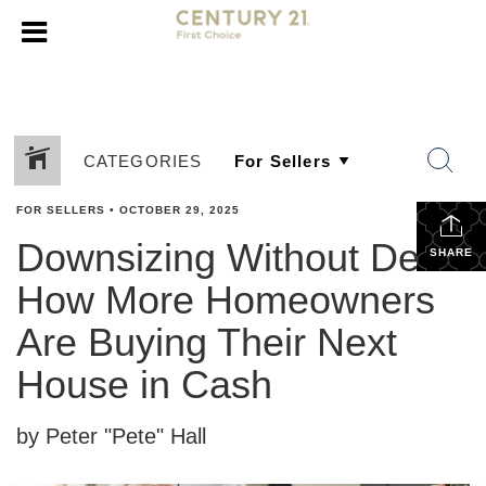
CATEGORIES
FOR SELLERS
•
OCTOBER 29, 2025
Downsizing Without Debt:
SHARE
How More Homeowners
Are Buying Their Next
House in Cash
by Peter "Pete" Hall