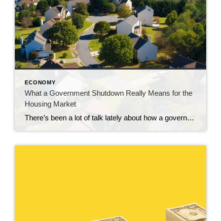
ECONOMY
What a Government Shutdown Really Means for the
Housing Market
There’s been a lot of talk lately about how a government shutdown impacts the housing market. You might be wondering: Is it causing everything to grind to a halt? The short answer? No. The housing market doesn’t stop. It keeps moving. Homes are still being bought and sold, contracts are still being signed, and closings […]