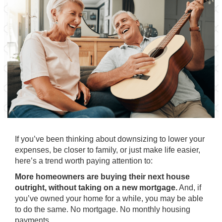
If you’ve been thinking about
downsizing
to lower your
expenses, be closer to family, or just make life easier,
here’s a trend worth paying attention to:
More homeowners are buying their next house
outright, without taking on a new mortgage.
And, if
you’ve owned your home for a while, you may be able
to do the same. No mortgage. No monthly housing
payments.