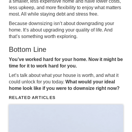
a smaller, less expensive home and have lower costs,
less upkeep, and more flexibility to enjoy what matters
most. All while staying debt and stress free.
Because downsizing isn’t about downgrading your
home. It’s about upgrading your quality of life. And
that’s something worth exploring.
Bottom Line
You’ve worked hard for your home. Now it might be
time for it to work hard for you.
Let’s talk about what your house is worth, and what it
could unlock for you today.
What would your ideal
home look like if you were to downsize right now?
RELATED ARTICLES