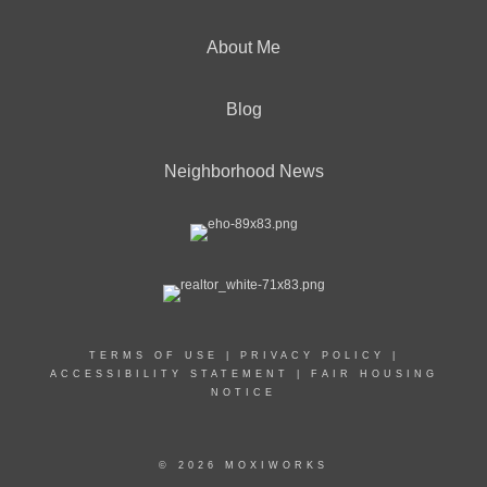
About Me
Blog
Neighborhood News
TERMS OF USE
|
PRIVACY POLICY
|
ACCESSIBILITY STATEMENT
|
FAIR HOUSING
NOTICE
© 2026 MOXIWORKS