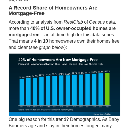
A Record Share of Homeowners Are
Mortgage-Free
According to analysis from
ResiClub
of
Census
data
,
more than
40% of U.S. owner-occupied homes are
mortgage-free
– an all-time high for this data series.
That means
4 in 10
homeowners own their homes free
and clear (
see graph below
):
One big reason for this trend? Demographics. As Baby
Boomers age and stay in their homes longer, many