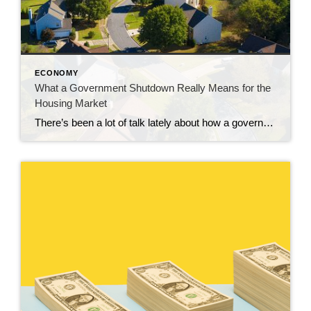
ECONOMY
What a Government Shutdown Really Means for the
Housing Market
There’s been a lot of talk lately about how a government shutdown impacts the housing market. You might be wondering: Is it causing everything to grind to a halt? The short answer? No. The housing market doesn’t stop. It keeps moving. Homes are still being bought and sold, contracts are still being signed, and closings […]