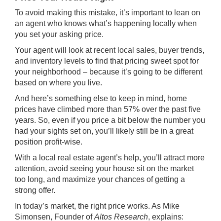
To avoid making this mistake, it’s important to lean on
an agent who knows what’s happening locally when
you set your asking price.
Your agent will look at recent local sales, buyer trends,
and inventory levels to find that pricing sweet spot for
your neighborhood – because it’s going to be different
based on where you live.
And here’s something else to keep in mind, home
prices have climbed more than
57%
over the past five
years. So, even if you price a bit below the number you
had your sights set on, you’ll likely still be in a great
position profit-wise.
With a local real estate agent’s help, you’ll attract more
attention, avoid seeing your house sit on the market
too long, and maximize your chances of getting a
strong offer.
In today’s market, the right price works. As Mike
Simonsen, Founder of
Altos Research
,
explains
: