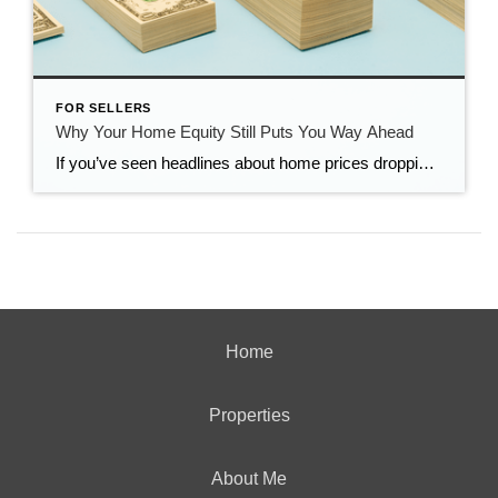
FOR SELLERS
Why Your Home Equity Still Puts You Way Ahead
If you’ve seen headlines about home prices dropping, it’s easy to wonder what that means for the value of your home too. Here’s what you really need to know. Even with small price declines in some markets, data shows you’re likely still way ahead. And that’s thanks to your home equity. The Relationship Between Home […]
Home
Properties
About Me