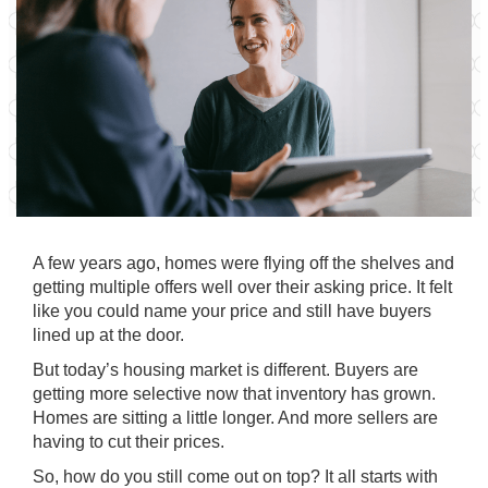
A few years ago, homes were flying off the shelves and
getting multiple offers well over their asking price. It felt
like you could name your price and still have buyers
lined up at the door.
But today’s housing market is different. Buyers are
getting more selective now that inventory has grown.
Homes are sitting a little longer. And more sellers are
having to cut their prices.
So, how do you still come out on top? It all starts with