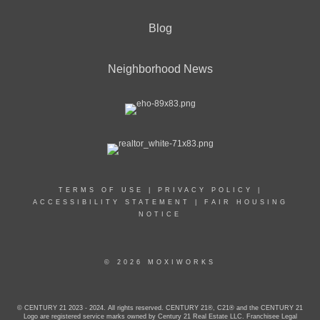
Blog
Neighborhood News
TERMS OF USE
|
PRIVACY POLICY
|
ACCESSIBILITY STATEMENT
|
FAIR HOUSING
NOTICE
© 2026 MOXIWORKS
© CENTURY 21 2023 - 2024. All rights reserved. CENTURY 21®, C21® and the CENTURY 21
Logo are registered service marks owned by Century 21 Real Estate LLC. Franchisee Legal