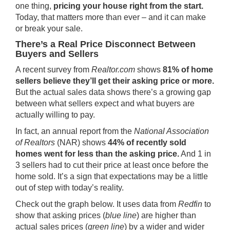
one thing,
pricing your house right from the start.
Today, that matters more than ever – and it can make
or break your sale.
There’s a Real Price Disconnect Between
Buyers and Sellers
A
recent survey
from
Realtor.com
shows
81% of home
sellers believe they’ll get their asking price or more.
But the actual sales data shows there’s a growing gap
between what sellers expect and what buyers are
actually willing to pay.
In fact, an
annual report
from the
National Association
of Realtors
(NAR) shows
44% of recently sold
homes went for less than the asking price.
And 1 in
3 sellers had to cut their price at least once before the
home sold. It’s a sign that expectations may be a little
out of step with today’s reality.
Check out the graph below. It uses data from
Redfin
to
show that asking prices (
blue line
) are higher than
actual sales prices (
green line
) by a wider and wider