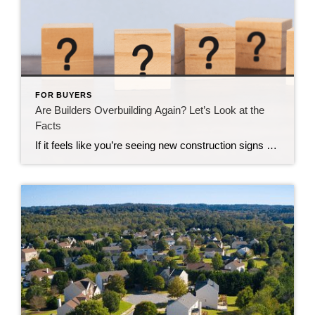
FOR BUYERS
Are Builders Overbuilding Again? Let’s Look at the
Facts
If it feels like you’re seeing new construction signs pop up everywhere, you’re not wrong. Builders have been busy. And it’s left some people wondering: Are we overbuilding like we did right before the 2008 housing crash? No matter what you may hear in the news, there’s no reason for alarm. In reality, data shows […]