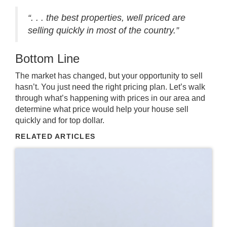
“. . . the best properties, well priced are
selling quickly in most of the country.”
Bottom Line
The market has changed, but your opportunity to sell
hasn’t. You just need the right pricing plan. Let’s walk
through what’s happening with prices in our area and
determine what price would help your house sell
quickly and for top dollar.
RELATED ARTICLES