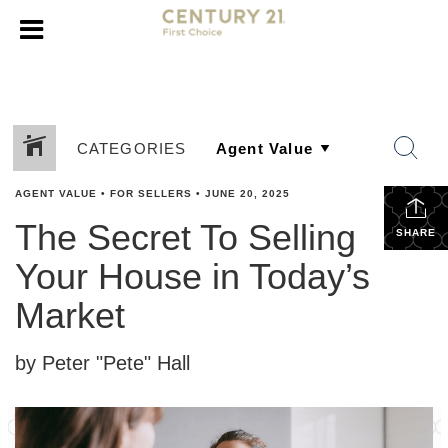
CATEGORIES
AGENT VALUE
•
FOR SELLERS
•
JUNE 20, 2025
The Secret To Selling
SHARE
Your House in Today’s
Market
by Peter "Pete" Hall