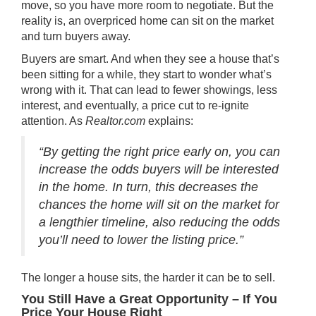
move, so you have more room to negotiate. But the
reality is, an overpriced home can sit on the market
and turn buyers away.
Buyers are smart. And when they see a house that’s
been sitting for a while, they start to wonder what’s
wrong with it. That can lead to fewer showings, less
interest, and eventually, a price cut to re-ignite
attention. As
Realtor.com
explains
:
“By getting the right price early on, you can
increase the odds buyers will be interested
in the home. In turn, this decreases the
chances the home will sit on the market for
a lengthier timeline, also reducing the odds
you’ll need to lower the listing price.”
The longer a house sits, the harder it can be to sell.
You Still Have a Great Opportunity – If You
Price Your House Right