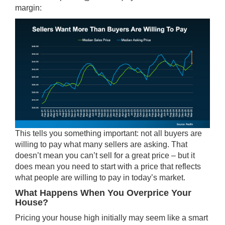
margin:
This tells you something important: not all buyers are
willing to pay what many sellers are asking. That
doesn’t mean you can’t sell for a great price – but it
does mean you need to start with a price that reflects
what people are willing to pay in today’s market.
What Happens When You Overprice Your
House?
Pricing your house high initially may seem like a smart