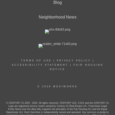
Blog
Neighborhood News
TERMS OF USE
|
PRIVACY POLICY
|
ACCESSIBILITY STATEMENT
|
FAIR HOUSING
NOTICE
© 2026 MOXIWORKS
© CENTURY 21 2023 - 2024. All rights reserved. CENTURY 21®, C21® and the CENTURY 21
Logo are registered service marks owned by Century 21 Real Estate LLC. Franchisee Legal
Entity Name (not the dba) fully supports the principles of the Fair Housing Act and the Equal
Opportunity Act. Each franchise is independently owned and operated. Any services or products