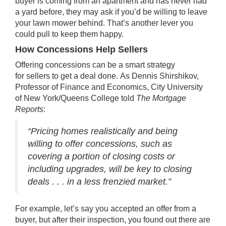
buyer is coming from an apartment and has never had
a yard before, they may ask if you’d be willing to leave
your lawn mower behind. That’s another lever you
could pull to keep them happy.
How Concessions Help Sellers
Offering concessions can be a smart strategy
for
sellers
to get a deal done.
As Dennis Shirshikov,
Professor of Finance and Economics, City University
of New York/Queens College told
The Mortgage
Reports
:
“Pricing homes realistically and being
willing to offer concessions, such as
covering a portion of closing costs or
including upgrades, will be key to closing
deals . . . in a less frenzied market.”
For example, let’s say you accepted an offer from a
buyer, but after their inspection, you found out there are