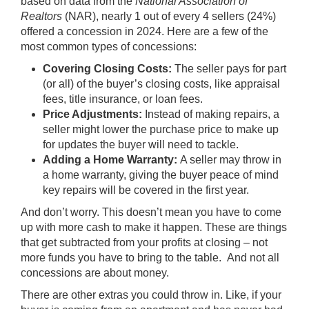
based on data from the
National Association of
Realtors
(NAR), nearly 1 out of every 4 sellers (
24%
)
offered a concession in 2024. Here are a few of the
most common types of concessions:
Covering Closing Costs:
The seller pays for part
(or all) of the buyer’s closing costs, like appraisal
fees, title insurance, or loan fees.
Price Adjustments:
Instead of making repairs, a
seller might lower the purchase price to make up
for updates the buyer will need to tackle.
Adding a Home Warranty:
A seller may throw in
a home warranty, giving the buyer peace of mind
key repairs will be covered in the first year.
And don’t worry. This doesn’t mean you have to come
up with more cash to make it happen. These are things
that get subtracted from your profits at closing – not
more funds you have to bring to the table.
And not all
concessions are about money.
There are other extras you could throw in. Like, if your