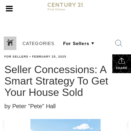
CATEGORIES
FOR SELLERS
•
FEBRUARY 25, 2025
Seller Concessions: A
SHARE
Smart Strategy To Get
Your House Sold
by Peter "Pete" Hall