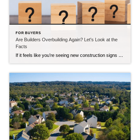
FOR BUYERS
Are Builders Overbuilding Again? Let’s Look at the
Facts
If it feels like you’re seeing new construction signs pop up everywhere, you’re not wrong. Builders have been busy. And it’s left some people wondering: Are we overbuilding like we did right before the 2008 housing crash? No matter what you may hear in the news, there’s no reason for alarm. In reality, data shows […]