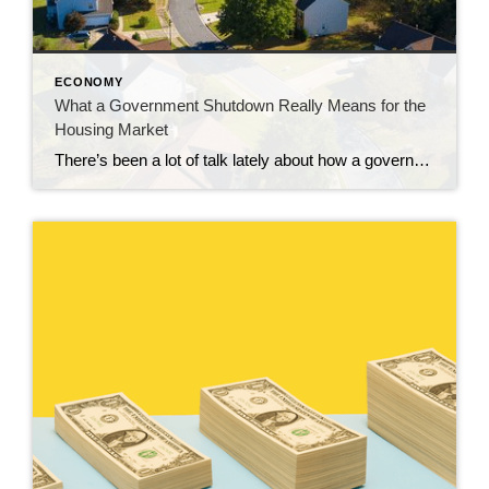
ECONOMY
What a Government Shutdown Really Means for the
Housing Market
There’s been a lot of talk lately about how a government shutdown impacts the housing market. You might be wondering: Is it causing everything to grind to a halt? The short answer? No. The housing market doesn’t stop. It keeps moving. Homes are still being bought and sold, contracts are still being signed, and closings […]