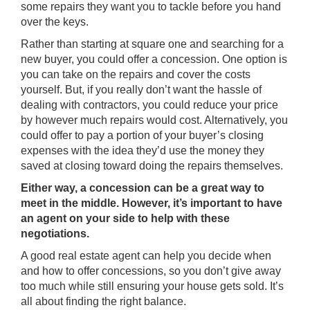
some repairs they want you to tackle before you hand
over the keys.
Rather than starting at square one and searching for a
new buyer, you could offer a concession. One option is
you can take on the repairs and cover the costs
yourself. But, if you really don’t want the hassle of
dealing with contractors, you could reduce your price
by however much repairs would cost. Alternatively, you
could offer to pay a portion of your buyer’s closing
expenses with the idea they’d use the money they
saved at closing toward doing the repairs themselves.
Either way, a concession can be a great way to
meet in the middle. However, it’s important to have
an agent on your side to help with these
negotiations.
A good real estate agent can help you decide when
and how to offer concessions, so you don’t give away
too much while still ensuring your house gets sold. It’s
all about finding the right balance.