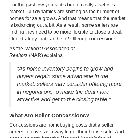
For the past few years, it’s been mostly a seller’s
market. But dynamics are shifting as the number of
homes for sale grows. And that means that the market
is balancing out a bit. As a result, some sellers are
finding they need to be more flexible to close a deal.
One strategy that can help? Offering concessions.
As the
National Association of
Realtors
(NAR)
explains
:
“As home inventory begins to grow and
buyers regain some advantage in the
market, sellers may consider offering more
in negotiations to make the deal more
attractive and get to the closing table.”
What Are Seller Concessions?
Concessions are homebuying costs that a seller
agrees to cover as a way to get their house sold. And