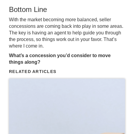
Bottom Line
With the market becoming more balanced, seller
concessions are coming back into play in some areas.
The key is having an agent to help guide you through
the process, so things work out in your favor. That’s
where I come in.
What’s a concession you’d consider to move
things along?
RELATED ARTICLES