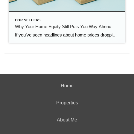
FOR SELLERS
Why Your Home Equity Still Puts You Way Ahead
If you’ve seen headlines about home prices dropping, it’s easy to wonder what that means for the value of your home too. Here’s what you really need to know. Even with small price declines in some markets, data shows you’re likely still way ahead. And that’s thanks to your home equity. The Relationship Between Home […]
Home
Properties
About Me