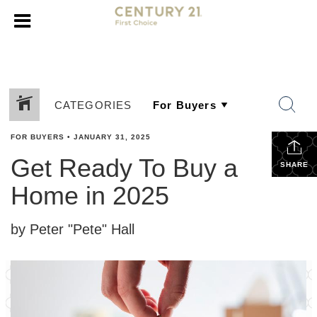
CATEGORIES
FOR BUYERS
•
JANUARY 31, 2025
Get Ready To Buy a
SHARE
Home in 2025
by Peter "Pete" Hall