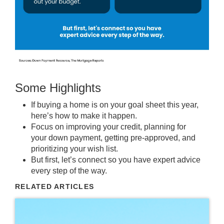
Some Highlights
If buying a home is on your goal sheet this year,
here’s how to make it happen.
Focus on improving your
credit
, planning for
your
down payment
, getting pre-approved, and
prioritizing your wish list.
But first, let’s connect so you have expert advice
every step of the way.
RELATED ARTICLES