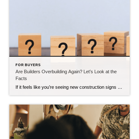
FOR BUYERS
Are Builders Overbuilding Again? Let’s Look at the
Facts
If it feels like you’re seeing new construction signs pop up everywhere, you’re not wrong. Builders have been busy. And it’s left some people wondering: Are we overbuilding like we did right before the 2008 housing crash? No matter what you may hear in the news, there’s no reason for alarm. In reality, data shows […]