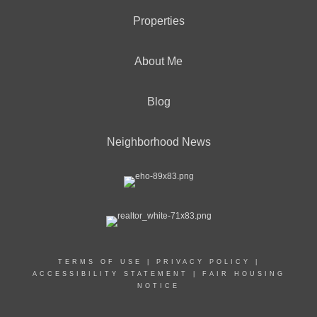
Properties
About Me
Blog
Neighborhood News
TERMS OF USE
|
PRIVACY POLICY
|
ACCESSIBILITY STATEMENT
|
FAIR HOUSING
NOTICE