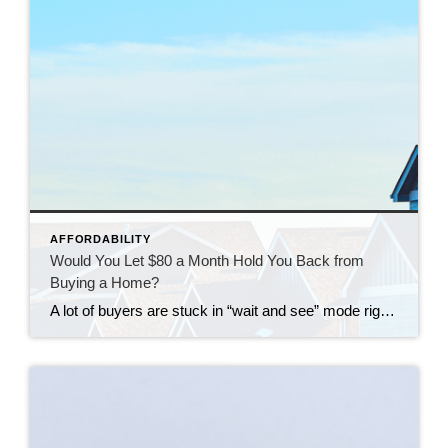
AFFORDABILITY
Would You Let $80 a Month Hold You Back from
Buying a Home?
A lot of buyers are stuck in “wait and see” mode right now. They’re watching rates hover a little above 6% and thinking, I’ll buy once they hit the 5s. Because who doesn’t want a better rate? But here’s the thing: that 5.99% number might not save you as much as you think. Affordability is […]