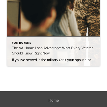
FOR BUYERS
The VA Home Loan Advantage: What Every Veteran
Should Know Right Now
If you’ve served in the military (or if your spouse has), you have access to one of the most powerful homebuying tools out there. The chance to buy a home without having a down payment. Unfortunately, 70% of Veterans (that’s 7 out of every 10) don’t know about this benefit, according to Veterans United. And […]
Home