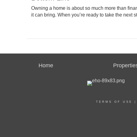
Owning a home is about so much more than
fina
it can bring. When you’re ready to take the next 
Home
Propertie
TERMS OF USE