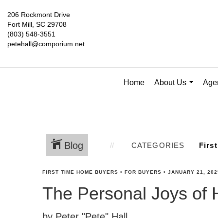
206 Rockmont Drive
Fort Mill, SC 29708
(803) 548-3551
petehall@comporium.net
Home
About Us
Agen
...
Blog
CATEGORIES
FIRST TIME HOME BUYERS
•
FOR BUYERS
•
JANUARY 21, 202
The Personal Joys of
by Peter "Pete" Hall