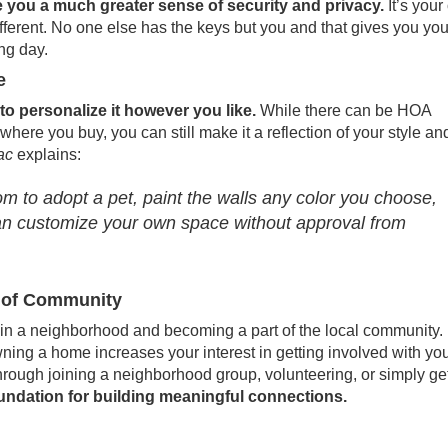
you a much greater sense of security and privacy.
It’s you
different. No one else has the keys but you and that gives you yo
ong day.
e
 personalize it however you like.
While there can be HOA
ere you buy, you can still make it a reflection of your style an
ac
explains
:
 to adopt a pet, paint the walls any color you choose,
an customize your own space without approval from
se of Community
n a neighborhood and becoming a part of the local community.
wning a home increases your interest in getting involved with yo
hrough joining a neighborhood group, volunteering, or simply get
oundation for building meaningful connections.