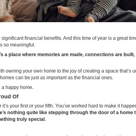
 significant
financial benefits
. And this time of year is a great tim
is so meaningful.
it’s a place where memories are made, connections are built,
h owning your own home to the joy of creating a space that’s u
homes can be just as important as the financial ones.
to a happy home.
roud Of
it’s your first or your fifth. You’ve worked hard to make it happ
e’s nothing quite like stepping through the door of a home t
hing truly special.