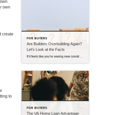
r own
ur own
d create
FOR BUYERS
Are Builders Overbuilding Again?
Let’s Look at the Facts
If it feels like you’re seeing new construction signs pop up everywhere, you’re not wrong. Builders have been busy. And it’s left some people wondering: Are we overbuilding like we did right before the 2008 housing crash? No matter what you may hear in the news, there’s no reason for alarm. In reality, data shows […]
ur
ting to
FOR BUYERS
The VA Home Loan Advantage: