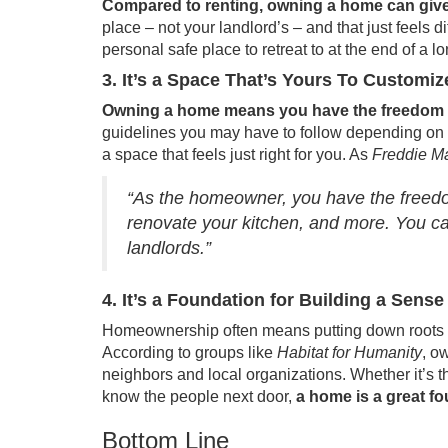
Compared to renting, owning a home can give 
place – not your landlord’s – and that just feels 
personal safe place to retreat to at the end of a l
3. It’s a Space That’s Yours To Customiz
Owning a home means you have the freedom to
guidelines you may have to follow depending on wh
a space that feels just right for you. As
Freddie M
“As the homeowner, you have the freedom
renovate your kitchen, and more. You c
landlords.”
4. It’s a Foundation for Building a Sen
Homeownership often means putting down roots i
According to groups like
Habitat for Humanity
, o
neighbors and local organizations. Whether it’s t
know the people next door,
a home is a great f
Bottom Line