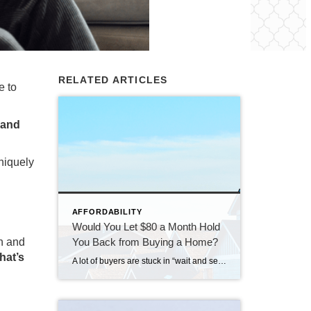
RELATED ARTICLES
e to
 and
niquely
AFFORDABILITY
Would You Let $80 a Month Hold
You Back from Buying a Home?
en and
hat’s
A lot of buyers are stuck in “wait and see” mode right now. They’re watching rates hover a little above 6% and thinking, I’ll buy once they hit the 5s. Because who doesn’t want a better rate? But here’s the thing: that 5.99% number might not save you as much as you think. Affordability is […]