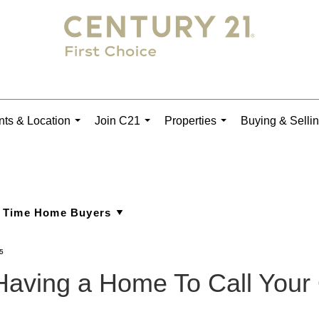
ts & Location
Join C21
Properties
Buying & Selli
...
...
...
5
 Having a Home To Call You