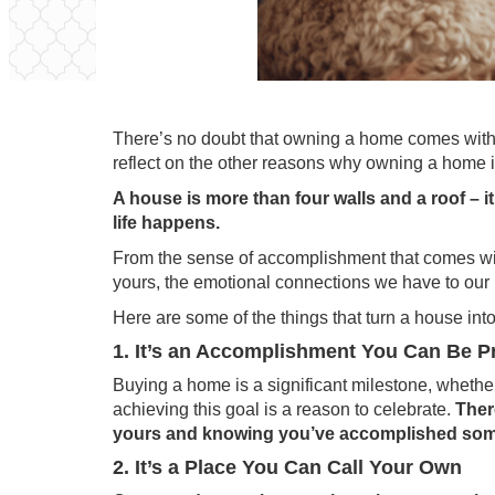
There’s no doubt that owning a home comes with
reflect on the other reasons why owning a home 
A house is more than four walls and a roof – 
life happens.
From the sense of accomplishment that comes wit
yours, the emotional connections we have to our 
Here are some of the things that turn a house in
1. It’s an Accomplishment You Can Be P
Buying a home is a significant milestone, whether 
achieving this goal is a reason to celebrate.
Ther
yours and knowing you’ve accomplished somet
2. It’s a Place You Can Call Your Own