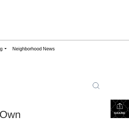
ng
Neighborhood News
...
r Own
SHARE