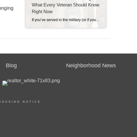
What Every Veteran Should Know
longing
Right Now
If you’ve served in the military (or if your spouse has), you have access to one of the most powerful homebuying tools out there. The chance to buy a home without having a down payment. Unfortunately, 70% of Veterans (that’s 7 out of every 10) don’t know about this benefit, according to Veterans United. And […]
Blog
Neighborhood News
HOUSING NOTICE