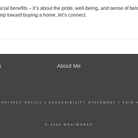
ncial benefits
– it’s about the pride, well-being, and sense of be
step toward buying a home, let’s connect.
s
About Me
|
PRIVACY POLICY
|
ACCESSIBILITY STATEMENT
|
FAIR 
© 2026 MOXIWORKS