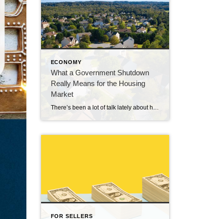
ECONOMY
What a Government Shutdown
Really Means for the Housing
Market
There’s been a lot of talk lately about how a government shutdown impacts the housing market. You might be wondering: Is it causing everything to grind to a halt? The short answer? No. The housing market doesn’t stop. It keeps moving. Homes are still being bought and sold, contracts are still being signed, and closings […]
FOR SELLERS