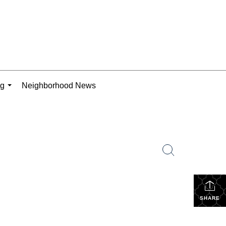
ng
Neighborhood News
...
SHARE