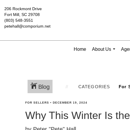
206 Rockmont Drive
Fort Mill, SC 29708
(803) 548-3551
petehall@comporium.net
Home
About Us
Agen
...
Blog
CATEGORIES
FOR SELLERS
•
DECEMBER 19, 2024
Why This Winter Is the
by Peter "Pete" Hall