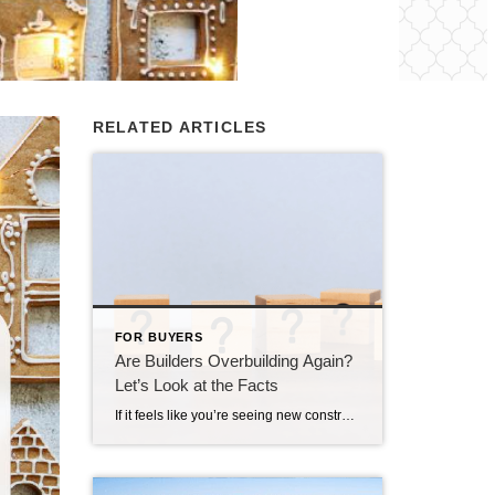
RELATED ARTICLES
FOR BUYERS
Are Builders Overbuilding Again?
Let’s Look at the Facts
If it feels like you’re seeing new construction signs pop up everywhere, you’re not wrong. Builders have been busy. And it’s left some people wondering: Are we overbuilding like we did right before the 2008 housing crash? No matter what you may hear in the news, there’s no reason for alarm. In reality, data shows […]