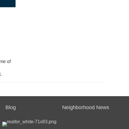
ime of
.
Blog
Neighborhood News