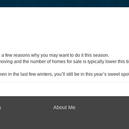
e a few
reasons
why you may want to do it this season.
oving and the number of
homes for sale
is typically lower this t
en in the last few winters, you’ll still be in this year’s sweet spot
s
About Me