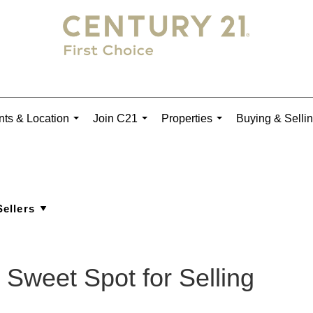
ts & Location
Join C21
Properties
Buying & Selli
...
...
...
 Sweet Spot for Selling