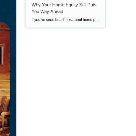
Why Your Home Equity Still Puts
You Way Ahead
If you’ve seen headlines about home prices dropping, it’s easy to wonder what that means for the value of your home too. Here’s what you really need to know. Even with small price declines in some markets, data shows you’re likely still way ahead. And that’s thanks to your home equity. The Relationship Between Home […]