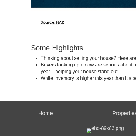
Some Highlights
Thinking about selling your house? Here ar
Buyers looking right now are
serious
about m
year – helping your house stand out.
While inventory is higher this year than it’s be
Home
Propertie