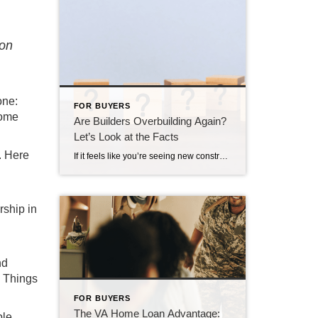
ion
one:
FOR BUYERS
home
Are Builders Overbuilding Again?
Let’s Look at the Facts
. Here
If it feels like you’re seeing new construction signs pop up everywhere, you’re not wrong. Builders have been busy. And it’s left some people wondering: Are we overbuilding like we did right before the 2008 housing crash? No matter what you may hear in the news, there’s no reason for alarm. In reality, data shows […]
rship in
nd
. Things
FOR BUYERS
The VA Home Loan Advantage:
ble