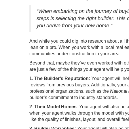
“When embarking on the journey of buyi
steps is selecting the right builder. This
you derive from your new home.”
And while you could dig into research about all th
lean on a pro. When you work with a local
real e
communities under construction in your area.
Beyond that, maybe they’ve even worked with ot
are just a few of the things your agent will help y
1. The Builder’s Reputation:
Your agent will he
reviews from previous buyers. Additionally, your 
professional organizations, such as the
National
builder’s commitment to industry standards.
2. Their Model Homes:
Your agent will also be 
when your agent walks through the model with you, 
like the quality of finishes, layout, and overall fee
3. Builder Warranties:
Your agent will also be a