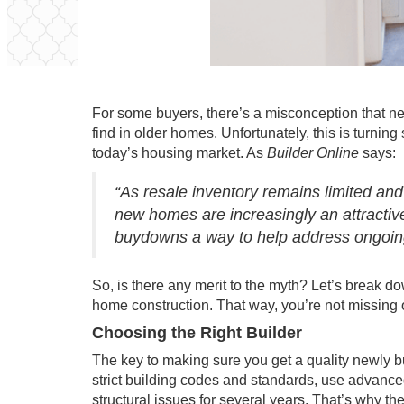
For some buyers, there’s a misconception that
ne
find in older homes. Unfortunately, this is turnin
today’s housing market. As
Builder Online
says
:
“As resale inventory remains limited a
new homes are increasingly an attractive
buydowns a way to help address ongoing 
So, is there any merit to the myth? Let’s break 
home construction. That way, you’re not missing 
Choosing the Right Builder
The key to making sure you get a quality
newly b
strict building codes and standards, use advanced
structural issues for several years. That’s why th