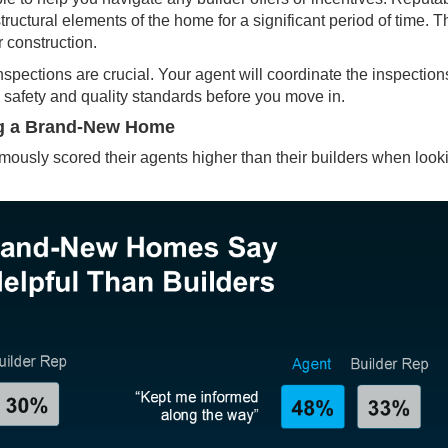
ructural elements of the home for a significant period of time. Th
r construction.
nspections
are crucial. Your agent will coordinate the inspection
safety and quality standards before you move in.
ng a Brand-New Home
sly scored their agents higher than their builders when look