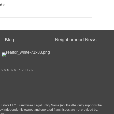
nd a
Blog
Neighborhood News
HOUSING NOTICE
ate LLC. Franchisee Legal Entity Name (not the dba) fully supports the
d by independently owned and operated franchisees are not provided by,