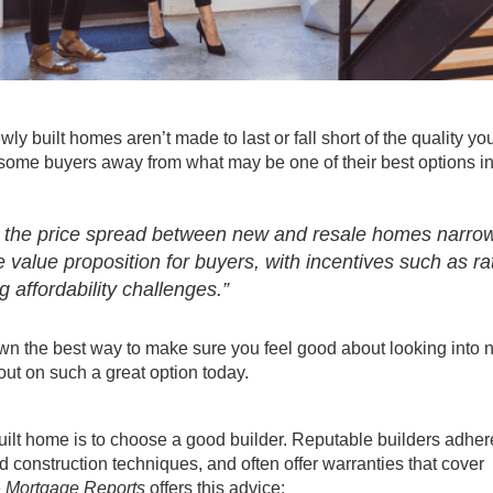
wly built homes
aren’t made to last or fall short of the quality yo
g some
buyers
away from what may be one of their best options i
nd the price spread between new and resale homes narro
 value proposition for buyers, with incentives such as ra
affordability challenges.”
down the best way to make sure you feel good about looking into
out on such a great option today.
uilt home
is to choose a good builder. Reputable builders adher
 construction techniques, and often offer warranties that cover
e
Mortgage Reports
offers this advice: