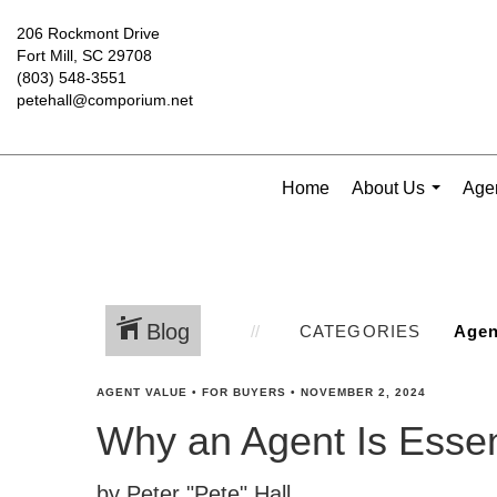
206 Rockmont Drive
Fort Mill, SC 29708
(803) 548-3551
petehall@comporium.net
Home
About Us
Agen
...
Blog
CATEGORIES
AGENT VALUE
•
FOR BUYERS
•
NOVEMBER 2, 2024
Why an Agent Is Esse
by Peter "Pete" Hall