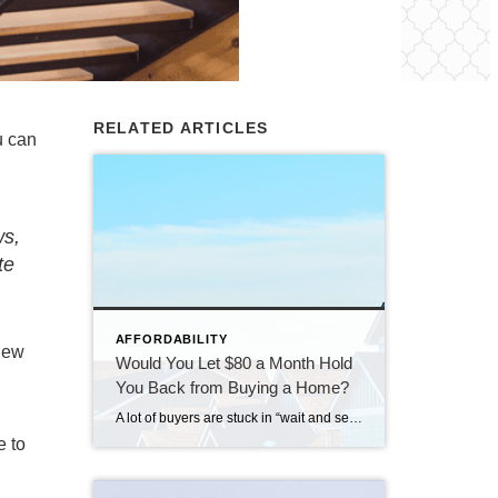
RELATED ARTICLES
u can
n
ws,
te
AFFORDABILITY
 new
Would You Let $80 a Month Hold
You Back from Buying a Home?
A lot of buyers are stuck in “wait and see” mode right now. They’re watching rates hover a little above 6% and thinking, I’ll buy once they hit the 5s. Because who doesn’t want a better rate? But here’s the thing: that 5.99% number might not save you as much as you think. Affordability is […]
e to