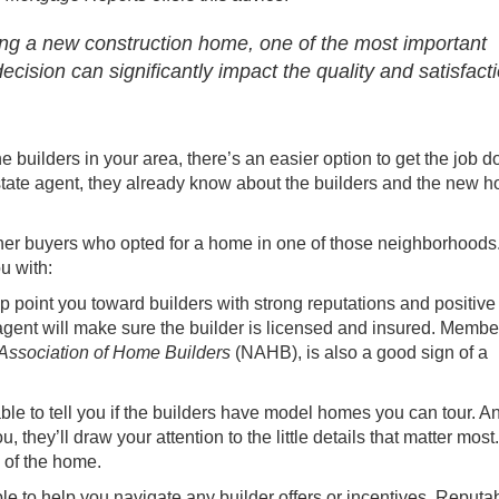
ng a new construction home, one of the most important
 decision can significantly impact the quality and satisfact
e builders in your area, there’s an easier option to get the job d
state agent
, they already know about the builders and the new 
her
buyers
who opted for a home in one of those neighborhoods
ou with:
lp point you toward builders with strong reputations and positive
agent will make sure the builder is licensed and insured. Membe
 Association of Home Builders
(NAHB), is also a good sign of a
able to tell you if the builders have model homes you can tour. A
they’ll draw your attention to the little details that matter most
l of the home.
ble to help you navigate any builder offers or incentives. Reputa