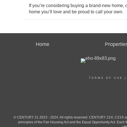
If you’re considering buying a brand-new home, do
home you’ll love and be proud to call your own.
Home
Propertie
TERMS OF USE
© CENTURY 21 2023 - 2024. All rights reserved. CENTURY 21®, C21® and 
principles of the Fair Housing Act and the Equal Opportunity Act. Eac