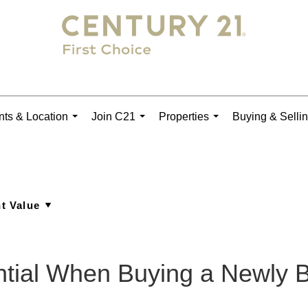
ts & Location
Join C21
Properties
Buying & Selli
...
...
...
ntial When Buying a Newly 