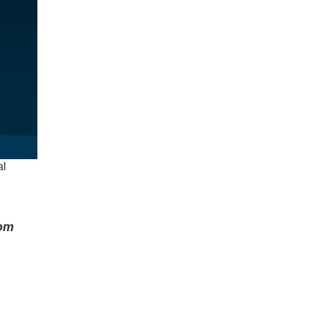
al
rom