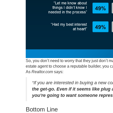
So, you don’t need to worry that they just don’t 
estate agent to choose a reputable builder, you 
As
Realtor.com
says
:
“If you are interested in buying a new con
the get-go. Even if it seems like plug 
you’re going to want someone represe
Bottom Line