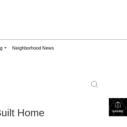
ng
Neighborhood News
...
Built Home
SHARE