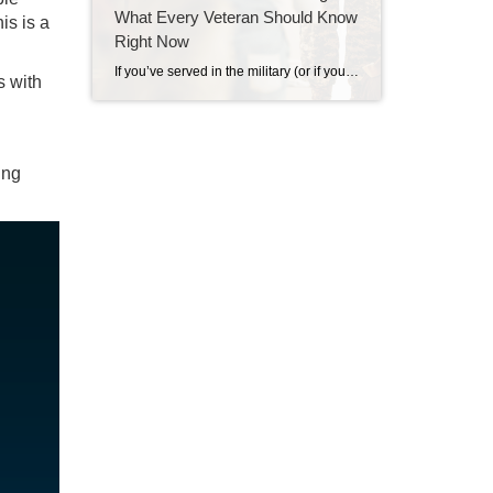
What Every Veteran Should Know
is is a
Right Now
If you’ve served in the military (or if your spouse has), you have access to one of the most powerful homebuying tools out there. The chance to buy a home without having a down payment. Unfortunately, 70% of Veterans (that’s 7 out of every 10) don’t know about this benefit, according to Veterans United. And […]
s with
ing