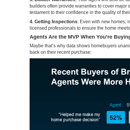
builders often provide warranties to cover major st
testament to their confidence in the quality of thei
4. Getting Inspections
: Even with new homes,
i
licensed professionals to ensure the home meets 
Agents Are the MVP When You’re Buyi
Maybe that’s why
data
shows homebuyers unanimou
back on their recent purchase: