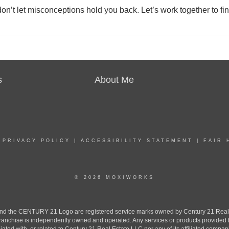
n’t let misconceptions hold you back. Let’s work together to fi
s
About Me
|
PRIVACY POLICY
|
ACCESSIBILITY STATEMENT
|
FAIR 
© 2026 MOXIWORKS
the CENTURY 21 Logo are registered service marks owned by Century 21 Real Est
h franchise is independently owned and operated. Any services or products provide