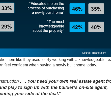
make them like they used to. By working with a knowledgeable re
can feel confident when buying a newly built home today.
struction . . .
You need your own real estate agent f
and play to sign up with the builder’s on-site agent,
nting your side of the deal.
”