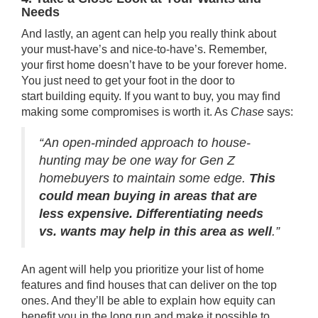
Needs
And lastly, an agent can help you really think about
your must-have’s and nice-to-have’s. Remember,
your
first home
doesn’t have to be your forever home.
You just need to get your foot in the door to
start
building equity
. If you want
to buy
, you may find
making some compromises is worth it. As
Chase
says:
“An open-minded approach to house-
hunting may be one way for Gen Z
homebuyers to maintain some edge.
This
could mean buying in areas that are
less expensive. Differentiating needs
vs. wants may help in this area as well
.”
An agent will help you prioritize your list of home
features and find houses that can deliver on the top
ones. And they’ll be able to explain how
equity
can
benefit you in the long run and make it possible to