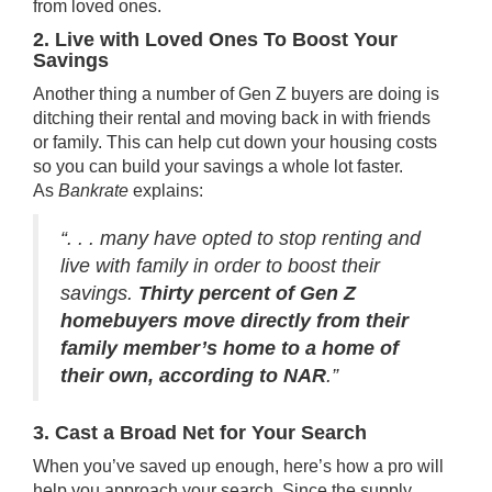
from loved ones.
2. Live with Loved Ones To Boost Your
Savings
Another thing a number of Gen Z buyers are doing is
ditching their
rental
and moving back in with friends
or
family
. This can help cut down your housing costs
so you can build your
savings
a whole lot faster.
As
Bankrate
explains
:
“. . . many have opted to stop renting and
live with family in order to boost their
savings.
Thirty percent of Gen Z
homebuyers move directly from their
family member’s home to a home of
their own, according to NAR
.”
3. Cast a Broad Net for Your Search
When you’ve
saved up
enough, here’s how a pro will
help you approach your search. Since the supply