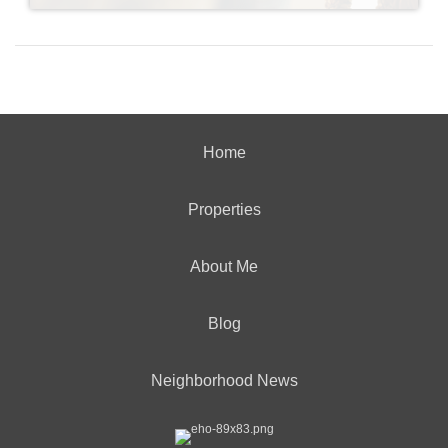
Home
Properties
About Me
Blog
Neighborhood News