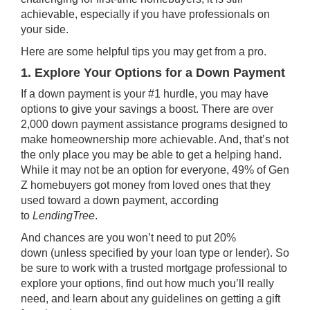
achievable, especially if you have
professionals
on
your side.
Here are some helpful tips you may get from a pro.
1. Explore Your Options for a Down Payment
If a down payment is your #1 hurdle, you may have
options to give your savings a boost. There are over
2,000
down payment assistance
programs designed to
make
homeownership
more achievable. And, that’s not
the only place you may be able to get a helping hand.
While it may not be an option for everyone, 49% of Gen
Z homebuyers got money from loved ones that they
used toward a down payment, according
to
LendingTree
.
And chances are you won’t need to put
20%
down
(unless specified by your loan type or lender). So
be sure to work with a trusted
mortgage professional
to
explore your options, find out how much you’ll really
need, and learn about any guidelines on getting a gift