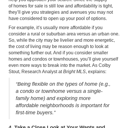
of
homes for sale
is still low and affordability is tight,
they’ll give you strategies and avenues you may not
have considered to open up your pool of options.
For example, it’s usually
more affordable
if you
consider a rural or suburban area versus an urban one.
So, while the city may be livelier and more energetic,
the cost of living may be reason enough to look at
something further out. And if you consider
smaller
homes
and
condos or townhouses
, you’ll give yourself
even more ways to break into the market. As Colby
Stout, Research Analyst at
Bright MLS
,
explains
:
“Being flexible on the types of home (e.g.,
a condo or townhome versus a single-
family home) and exploring more
affordable neighborhoods is important for
first-time buyers.”
4. Take a Close Look at Your Wants and