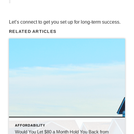
Let’s connect to get you set up for long-term success.
RELATED ARTICLES
AFFORDABILITY
Would You Let $80 a Month Hold You Back from