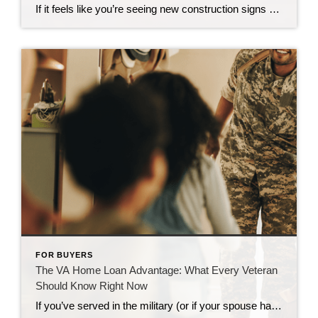
If it feels like you’re seeing new construction signs pop up everywhere, you’re not wrong. Builders have been busy. And it’s left some people wondering: Are we overbuilding like we did right before the 2008 housing crash? No matter what you may hear in the news, there’s no reason for alarm. In reality, data shows […]
FOR BUYERS
The VA Home Loan Advantage: What Every Veteran
Should Know Right Now
If you’ve served in the military (or if your spouse has), you have access to one of the most powerful homebuying tools out there. The chance to buy a home without having a down payment. Unfortunately, 70% of Veterans (that’s 7 out of every 10) don’t know about this benefit, according to Veterans United. And […]