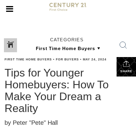
CATEGORIES
FIRST TIME HOME BUYERS
•
FOR BUYERS
•
MAY 24, 2024
Tips for Younger
SHARE
Homebuyers: How To
Make Your Dream a
Reality
by Peter "Pete" Hall