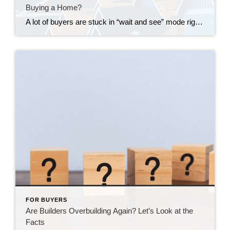
Buying a Home?
A lot of buyers are stuck in “wait and see” mode right now. They’re watching rates hover a little above 6% and thinking, I’ll buy once they hit the 5s. Because who doesn’t want a better rate? But here’s the thing: that 5.99% number might not save you as much as you think. Affordability is […]
FOR BUYERS
Are Builders Overbuilding Again? Let’s Look at the
Facts