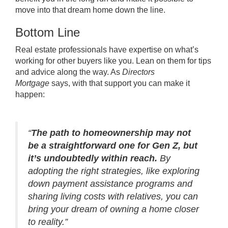
move into that dream home down the line.
Bottom Line
Real estate professionals have expertise on what’s
working for other buyers like you. Lean on them for tips
and advice along the way. As
Directors
Mortgage
says,
with that support you can make it
happen:
“
The path to homeownership may not
be a straightforward one for Gen Z, but
it’s undoubtedly within reach.
By
adopting the right strategies, like exploring
down payment assistance programs and
sharing living costs with relatives, you can
bring your dream of owning a home closer
to reality.”