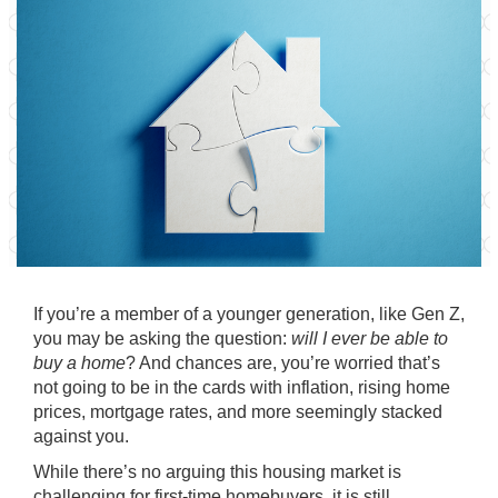
If you’re a member of a younger generation, like Gen Z,
you may be asking the question:
will I ever be able to
buy a home
? And chances are, you’re worried that’s
not going to be in the cards with inflation, rising
home
prices
,
mortgage rates
, and more seemingly stacked
against you.
While there’s no arguing this housing market is
challenging for
first-time homebuyers
, it is still