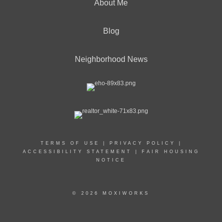
About Me
Blog
Neighborhood News
TERMS OF USE
|
PRIVACY POLICY
|
ACCESSIBILITY STATEMENT
|
FAIR HOUSING
NOTICE
© 2026 MOXIWORKS