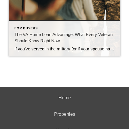
FOR BUYERS
The VA Home Loan Advantage: What Every Veteran
Should Know Right Now
If you’ve served in the military (or if your spouse has), you have access to one of the most powerful homebuying tools out there. The chance to buy a home without having a down payment. Unfortunately, 70% of Veterans (that’s 7 out of every 10) don’t know about this benefit, according to Veterans United. And […]
Home
Properties