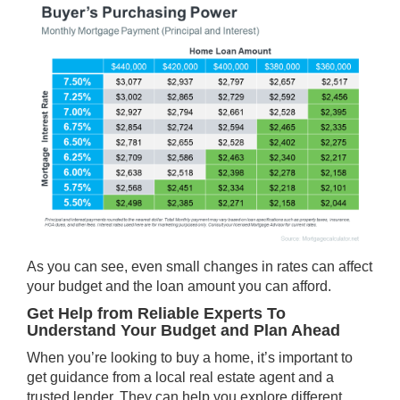
As you can see, even small changes in rates can affect
your budget and the loan amount you can afford.
Get Help from Reliable Experts To
Understand Your Budget and Plan Ahead
When you’re looking to
buy a home
, it’s important to
get guidance from a local real estate agent and a
trusted lender. They can help you explore different