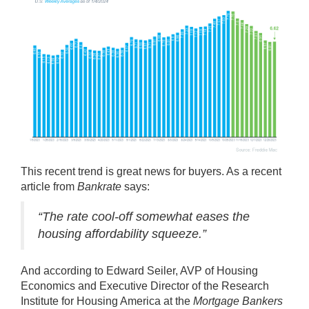
This recent trend is great news for
buyers
. As a recent
article from
Bankrate
says
:
“The rate cool-off somewhat eases the
housing affordability squeeze.”
And
according
to Edward Seiler, AVP of Housing
Economics and Executive Director of the Research
Institute for Housing America at the
Mortgage Bankers