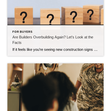
FOR BUYERS
Are Builders Overbuilding Again? Let’s Look at the
Facts
If it feels like you’re seeing new construction signs pop up everywhere, you’re not wrong. Builders have been busy. And it’s left some people wondering: Are we overbuilding like we did right before the 2008 housing crash? No matter what you may hear in the news, there’s no reason for alarm. In reality, data shows […]