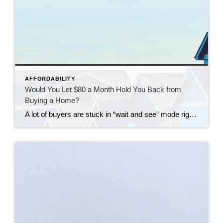
AFFORDABILITY
Would You Let $80 a Month Hold You Back from
Buying a Home?
A lot of buyers are stuck in “wait and see” mode right now. They’re watching rates hover a little above 6% and thinking, I’ll buy once they hit the 5s. Because who doesn’t want a better rate? But here’s the thing: that 5.99% number might not save you as much as you think. Affordability is […]