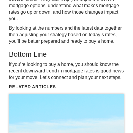
mortgage options, understand what makes mortgage
rates go up or down, and how those changes impact
you.
By looking at the numbers and the latest data together,
then adjusting your strategy based on today’s rates,
you’ll be better prepared and ready to buy a home.
Bottom Line
If you’re looking to
buy a home
, you should know the
recent downward trend in mortgage rates is good news
for your move.
Let’s connect
and plan your next steps.
RELATED ARTICLES