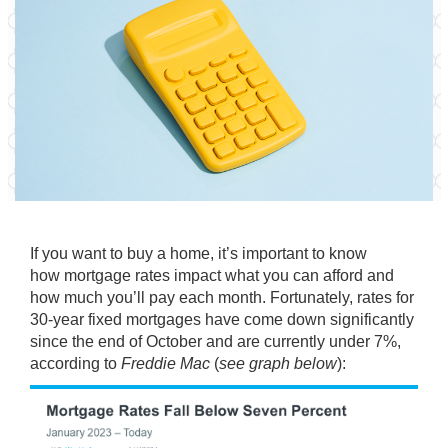
If you want to
buy a home
, it’s important to know
how
mortgage rates
impact what you can afford and
how much you’ll pay each month. Fortunately, rates for
30-year fixed mortgages have come down significantly
since the end of October and are currently under
7%
,
according to
Freddie Mac
(
see graph below
):