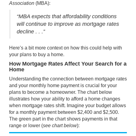
Association
(MBA):
“MBA expects that affordability conditions
will continue to improve as mortgage rates
decline . . .”
Here’s a bit more context on how this could help with
your plans to
buy a home
.
How Mortgage Rates Affect Your Search for a
Home
Understanding the connection between mortgage rates
and your monthly home payment is crucial for your
plans to
become a homeowner
. The chart below
illustrates how your ability to afford a home changes
when mortgage rates shift. Imagine your budget allows
for a monthly payment between $2,400 and $2,500.
The green part in the chart shows payments in that
range or lower (
see chart below
):