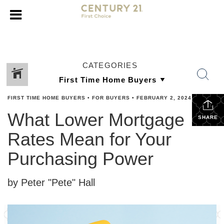
CATEGORIES
FIRST TIME HOME BUYERS
•
FOR BUYERS
•
FEBRUARY 2, 2024
What Lower Mortgage
SHARE
Rates Mean for Your
Purchasing Power
by Peter "Pete" Hall