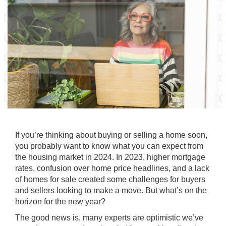
If you’re thinking about
buying
or
selling
a home soon,
you probably want to know what you can expect from
the
housing market
in 2024. In 2023, higher mortgage
rates, confusion over
home price
headlines, and a lack
of homes for sale created some challenges for buyers
and sellers looking to make a move. But what’s on the
horizon for the
new year
?
The good news is, many experts are optimistic we’ve