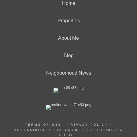
Home
Properties
About Me
Blog
Neighborhood News
TERMS OF USE
|
PRIVACY POLICY
|
ACCESSIBILITY STATEMENT
|
FAIR HOUSING
NOTICE