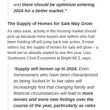
and
there should be optimism entering
2024 for a better market.”
The Supply of Homes for Sale May Grow
As rates ease, activity in the housing market should
pick up because more buyers and sellers who had
been holding off will jump back into action. If more
sellers list, the supply of
homes for sale
will grow –
a
trend
we’ve already started to see this year. Lisa
Sturtevant, Chief Economist at
Bright MLS
,
says
:
“
Supply will loosen up in 2024.
Even
homeowners who have been characterized
as being ‘locked in’ to low rates will
increasingly find that changing family and
financial circumstances will lead to
more
moves and more new listings over the
course of the year, particularly as rates