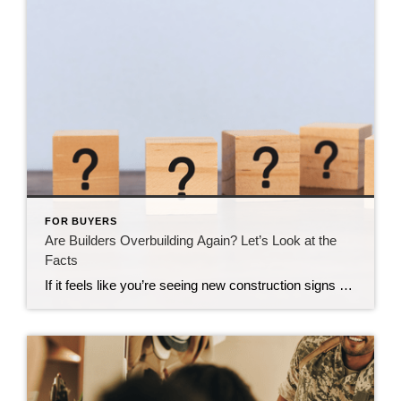
FOR BUYERS
Are Builders Overbuilding Again? Let’s Look at the
Facts
If it feels like you’re seeing new construction signs pop up everywhere, you’re not wrong. Builders have been busy. And it’s left some people wondering: Are we overbuilding like we did right before the 2008 housing crash? No matter what you may hear in the news, there’s no reason for alarm. In reality, data shows […]