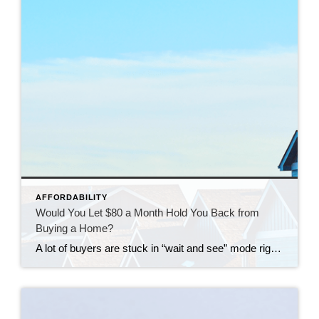
AFFORDABILITY
Would You Let $80 a Month Hold You Back from
Buying a Home?
A lot of buyers are stuck in “wait and see” mode right now. They’re watching rates hover a little above 6% and thinking, I’ll buy once they hit the 5s. Because who doesn’t want a better rate? But here’s the thing: that 5.99% number might not save you as much as you think. Affordability is […]