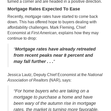
turned a corner and are headed in a positive direction.
Mortgage Rates Expected To Ease
Recently, mortgage rates have started to come back
down. This has offered hope to buyers dealing with
affordability challenges. Mark Fleming, Chief
Economist at
First American
,
explains
how they may
continue to drop:
“
Mortgage rates have already retreated
from recent peaks near 8 percent and
may fall further . . .
”
Jessica Lautz, Deputy Chief Economist at the
National
Association of Realtors
(NAR),
says
:
“For home buyers who are taking on a
mortgage to purchase a home and have
been wary of the autumn rise in mortgage
rates, the market is turning more favorable,