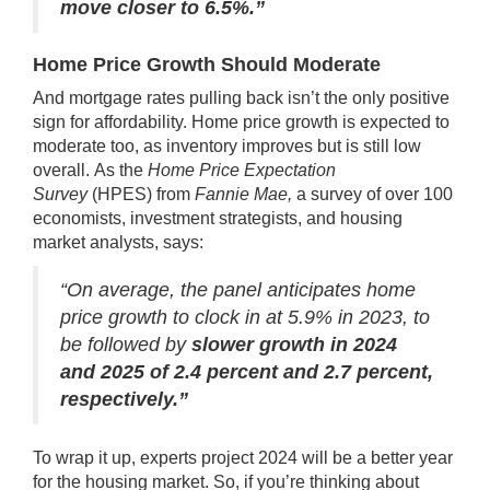
move closer to 6.5%.”
Home Price Growth Should Moderate
And mortgage rates pulling back isn’t the only positive
sign for
affordability
.
Home price
growth is expected to
moderate too, as inventory improves but is still low
overall.
As the
Home Price Expectation
Survey
(HPES) from
Fannie Mae,
a survey of over 100
economists, investment strategists, and housing
market analysts,
says
:
“On average, the panel anticipates home
price growth to clock in at 5.9% in 2023, to
be followed by
slower growth in 2024
and 2025 of 2.4 percent and 2.7 percent,
respectively.”
To wrap it up, experts project 2024 will be a better year
for the
housing market
. So, if you’re thinking about