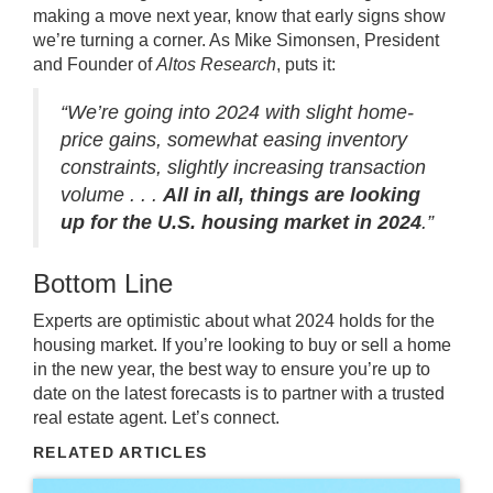
making a move next year, know that early signs show
we’re turning a corner. As Mike Simonsen, President
and Founder of
Altos Research
,
puts it
:
“We’re going into 2024 with slight home-
price gains, somewhat easing inventory
constraints, slightly increasing transaction
volume . . .
All in all, things are looking
up for the U.S. housing market in 2024
.”
Bottom Line
Experts are optimistic about what 2024 holds for the
housing market. If you’re looking to buy or sell a home
in the new year, the best way to ensure you’re up to
date on the latest forecasts is to partner with a trusted
real estate agent. Let’s connect.
RELATED ARTICLES