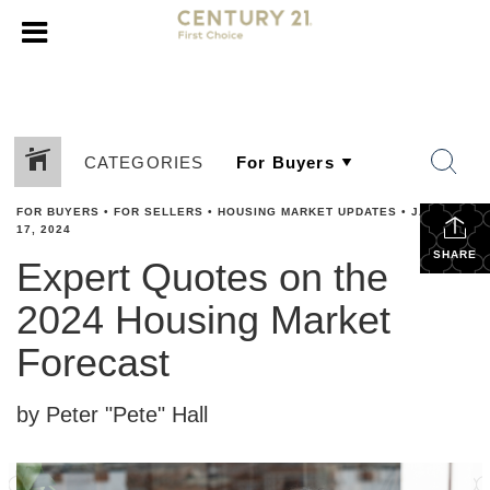
CATEGORIES
FOR BUYERS
•
FOR SELLERS
•
HOUSING MARKET UPDATES
•
JANUARY
17, 2024
SHARE
Expert Quotes on the
2024 Housing Market
Forecast
by Peter "Pete" Hall