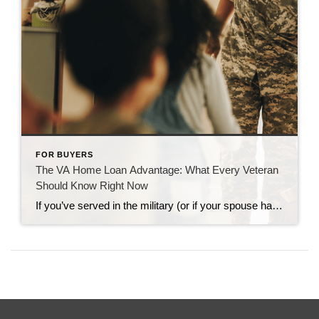
FOR BUYERS
The VA Home Loan Advantage: What Every Veteran
Should Know Right Now
If you’ve served in the military (or if your spouse has), you have access to one of the most powerful homebuying tools out there. The chance to buy a home without having a down payment. Unfortunately, 70% of Veterans (that’s 7 out of every 10) don’t know about this benefit, according to Veterans United. And […]