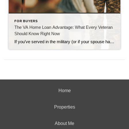
FOR BUYERS
The VA Home Loan Advantage: What Every Veteran
Should Know Right Now
If you’ve served in the military (or if your spouse has), you have access to one of the most powerful homebuying tools out there. The chance to buy a home without having a down payment. Unfortunately, 70% of Veterans (that’s 7 out of every 10) don’t know about this benefit, according to Veterans United. And […]
Home
Properties
About Me