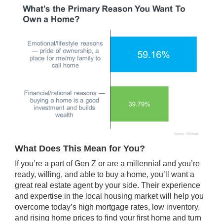
What Does This Mean for You?
If you’re a part of Gen Z or are a millennial and you’re
ready, willing, and able to
buy a home
, you’ll want a
great real estate agent by your side. Their experience
and expertise in the local housing market will help you
overcome today’s high
mortgage rates
,
low inventory
,
and rising
home prices
to find your first home and turn