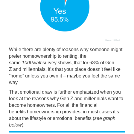
While there are plenty of reasons why someone might
prefer
homeownership
to renting, the
same
1000watt
survey shows, that for 63% of
Gen
Z
and millennials, it’s that your place doesn’t feel like
“home” unless you own it – maybe you feel the same
way.
That emotional draw is further emphasized when you
look at the reasons why Gen Z and millennials want to
become homeowners. For all the
financial
benefits
homeownership provides, in most cases it’s
about the lifestyle or
emotional benefits
(
see graph
below
):