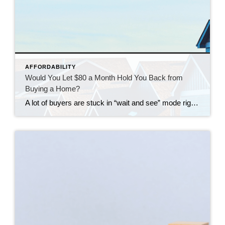
AFFORDABILITY
Would You Let $80 a Month Hold You Back from
Buying a Home?
A lot of buyers are stuck in “wait and see” mode right now. They’re watching rates hover a little above 6% and thinking, I’ll buy once they hit the 5s. Because who doesn’t want a better rate? But here’s the thing: that 5.99% number might not save you as much as you think. Affordability is […]