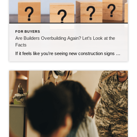
FOR BUYERS
Are Builders Overbuilding Again? Let’s Look at the
Facts
If it feels like you’re seeing new construction signs pop up everywhere, you’re not wrong. Builders have been busy. And it’s left some people wondering: Are we overbuilding like we did right before the 2008 housing crash? No matter what you may hear in the news, there’s no reason for alarm. In reality, data shows […]