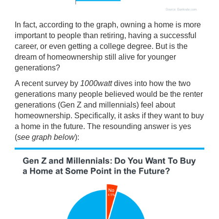
In fact, according to the graph, owning a home is more
important to people than retiring, having a successful
career, or even getting a college degree. But is the
dream of homeownership still alive for younger
generations?
A recent
survey
by
1000watt
dives into how the two
generations many people believed would be the renter
generations (Gen Z and millennials) feel about
homeownership. Specifically, it asks if they want to buy
a home in the future. The resounding answer is yes
(
see graph below
):