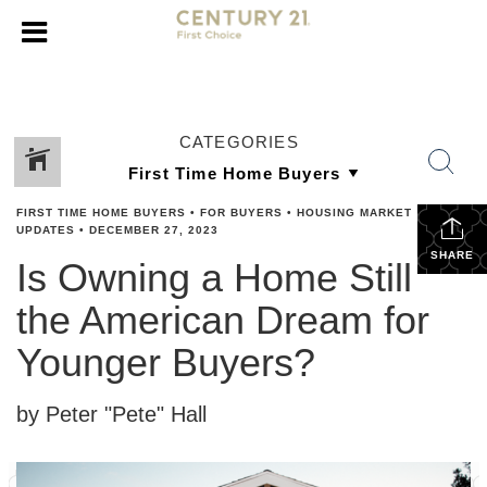
CATEGORIES
FIRST TIME HOME BUYERS
•
FOR BUYERS
•
HOUSING MARKET
UPDATES
•
DECEMBER 27, 2023
SHARE
Is Owning a Home Still
the American Dream for
Younger Buyers?
by Peter "Pete" Hall