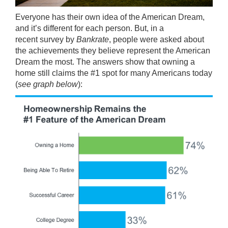
Everyone has their own idea of the American Dream,
and it’s different for each person. But, in a
recent
survey
by
Bankrate
, people were asked about
the achievements they believe represent the American
Dream the most. The answers show that owning a
home still claims the #1 spot for many Americans today
(
see graph below
):