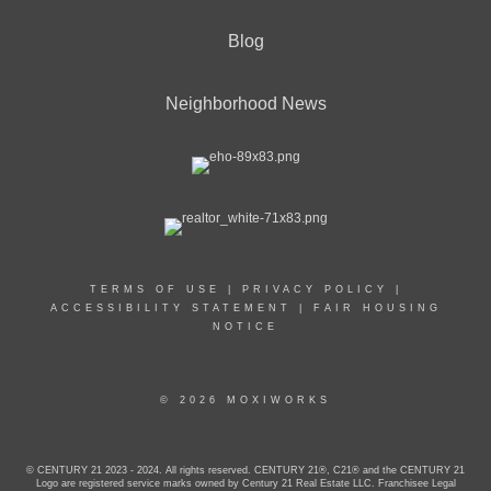
Blog
Neighborhood News
TERMS OF USE
|
PRIVACY POLICY
|
ACCESSIBILITY STATEMENT
|
FAIR HOUSING
NOTICE
© 2026 MOXIWORKS
© CENTURY 21 2023 - 2024. All rights reserved. CENTURY 21®, C21® and the CENTURY 21
Logo are registered service marks owned by Century 21 Real Estate LLC. Franchisee Legal