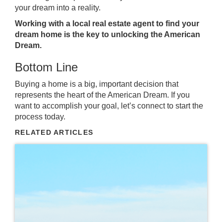
your dream into a reality.
Working with a local real estate agent to find your
dream home is the key to unlocking the American
Dream.
Bottom Line
Buying a home
is a big, important decision that
represents the heart of the American Dream. If you
want to accomplish your goal,
let’s connect
to start the
process today.
RELATED ARTICLES