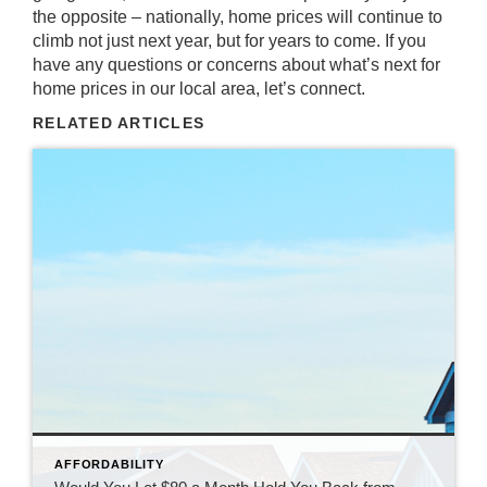
the opposite – nationally, home prices will continue to
climb not just next year, but for years to come. If you
have any questions or concerns about what’s next for
home prices in our local area, let’s connect.
RELATED ARTICLES
AFFORDABILITY