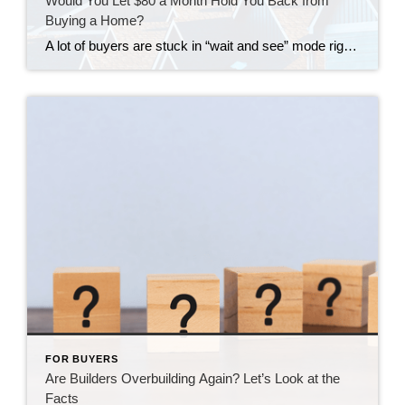
Would You Let $80 a Month Hold You Back from
Buying a Home?
A lot of buyers are stuck in “wait and see” mode right now. They’re watching rates hover a little above 6% and thinking, I’ll buy once they hit the 5s. Because who doesn’t want a better rate? But here’s the thing: that 5.99% number might not save you as much as you think. Affordability is […]
FOR BUYERS
Are Builders Overbuilding Again? Let’s Look at the
Facts