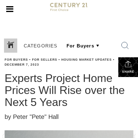
CATEGORIES
FOR BUYERS
•
FOR SELLERS
•
HOUSING MARKET UPDATES
•
DECEMBER 7, 2023
SHARE
Experts Project Home
Prices Will Rise over the
Next 5 Years
by Peter "Pete" Hall