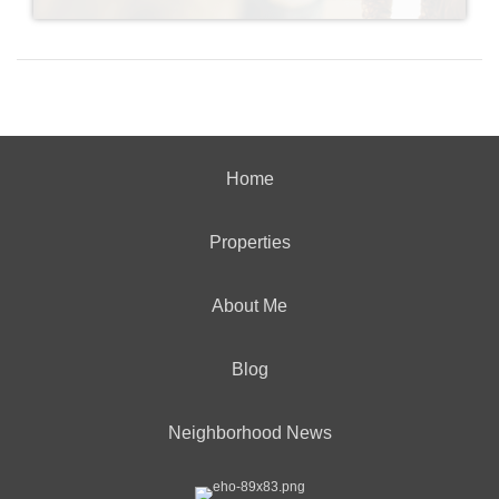
Home
Properties
About Me
Blog
Neighborhood News