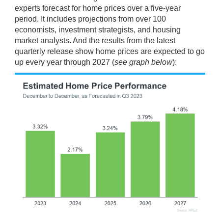
experts forecast for home prices over a five-year
period. It includes projections from over 100
economists, investment strategists, and housing
market analysts. And the results from the latest
quarterly release show home prices are expected to go
up every year through 2027 (
see graph below
):