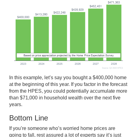
In this example, let’s say you bought a $400,000 home
at the beginning of this year. If you factor in the forecast
from the HPES, you could potentially accumulate more
than $71,000 in
household wealth
over the next five
years.
Bottom Line
If you’re someone who’s worried home prices are
going to fall, rest assured a lot of experts say it’s just