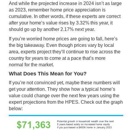
And while the projected increase in 2024 isn’t as large
as 2023, remember
home price
appreciation is
cumulative. In other words, if these experts are correct
after your home’s value rises by 3.32% this year, it
should go up by another 2.17% next year.
If you’re worried home prices are going to fall, here’s
the big takeaway. Even though
prices
vary by local
area, experts project they’ll continue to rise across the
country for years to come at a pace that’s
more
normal
for the market.
What Does This Mean for You?
If you’re not convinced yet, maybe these numbers will
get your attention. They show how a typical home’s
value could change over the next few years using the
expert projections from the HPES. Check out the graph
below: