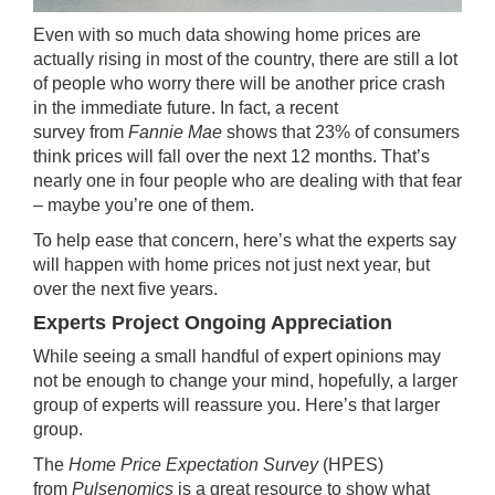
Even with so much data showing
home prices
are
actually rising in
most of the country
, there are still a lot
of people who worry there will be another price crash
in the immediate future. In fact, a
recent
survey
from
Fannie Mae
shows that 23% of consumers
think prices will fall over the next 12 months. That’s
nearly one in four people who are dealing with that fear
– maybe you’re one of them.
To help ease that concern, here’s what the
experts
say
will happen with
home prices
not just
next year
, but
over the next five years.
Experts Project Ongoing Appreciation
While seeing a small handful of
expert
opinions may
not be enough to change your mind, hopefully, a larger
group of experts will reassure you. Here’s that larger
group.
The
Home Price Expectation Survey
(HPES)
from
Pulsenomics
is a great resource to show what