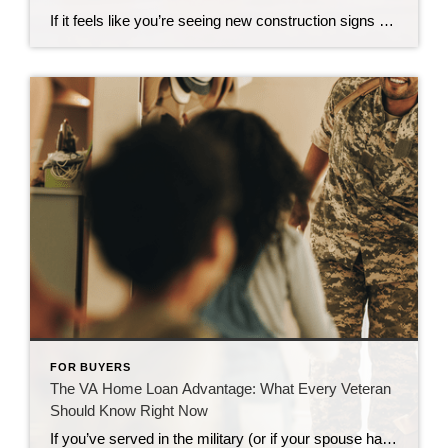
If it feels like you’re seeing new construction signs pop up everywhere, you’re not wrong. Builders have been busy. And it’s left some people wondering: Are we overbuilding like we did right before the 2008 housing crash? No matter what you may hear in the news, there’s no reason for alarm. In reality, data shows […]
FOR BUYERS
The VA Home Loan Advantage: What Every Veteran
Should Know Right Now
If you’ve served in the military (or if your spouse has), you have access to one of the most powerful homebuying tools out there. The chance to buy a home without having a down payment. Unfortunately, 70% of Veterans (that’s 7 out of every 10) don’t know about this benefit, according to Veterans United. And […]