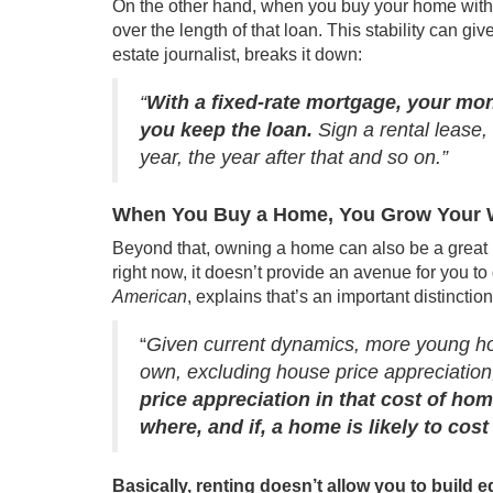
On the other hand, when you buy your home with 
over the length of that loan. This stability can giv
estate journalist,
breaks it down
:
“
With a fixed-rate mortgage, your mont
you keep the loan.
Sign a rental lease,
year, the year after that and so on.”
When You Buy a Home, You Grow Your 
Beyond that, owning a home can also be a great 
right now, it doesn’t provide an avenue for you 
American
,
explains
that’s an important distinction
“
Given current dynamics, more young hou
own, excluding house price appreciation
price appreciation in that cost of ho
where, and if, a home is likely to cost
Basically, renting doesn’t allow you to build