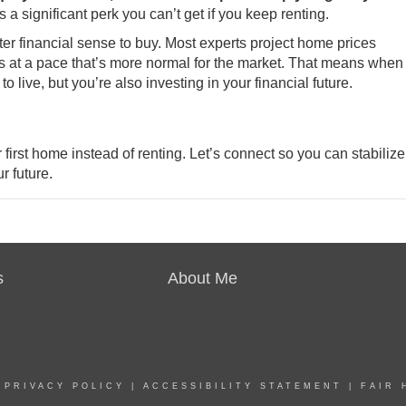
 a significant perk you can’t get if you keep renting.
er financial sense to buy. Most experts project home prices
s at a pace that’s more normal for the market. That means when
o live, but you’re also investing in your financial future.
 first
home
instead of renting. Let’s connect so you can stabilize
r future.
s
About Me
|
PRIVACY POLICY
|
ACCESSIBILITY STATEMENT
|
FAIR 