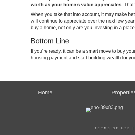
worth as your home’s value
appreciates
.
That’s
When you take that into account, it may make bett
will
continue to appreciate
over the next few year
buy a home, not only are you investing in a place t
Bottom Line
If you’re ready, it can be a smart move to buy your
housing payment and start building wealth for you
Home
Propertie
TERMS OF USE