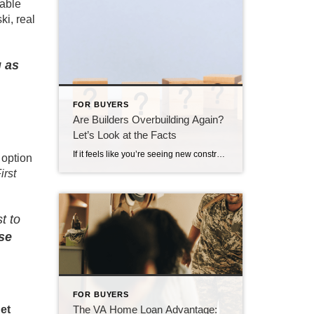
table
ki, real
g as
FOR BUYERS
Are Builders Overbuilding Again?
Let’s Look at the Facts
If it feels like you’re seeing new construction signs pop up everywhere, you’re not wrong. Builders have been busy. And it’s left some people wondering: Are we overbuilding like we did right before the 2008 housing crash? No matter what you may hear in the news, there’s no reason for alarm. In reality, data shows […]
 option
irst
t to
se
FOR BUYERS
The VA Home Loan Advantage:
et