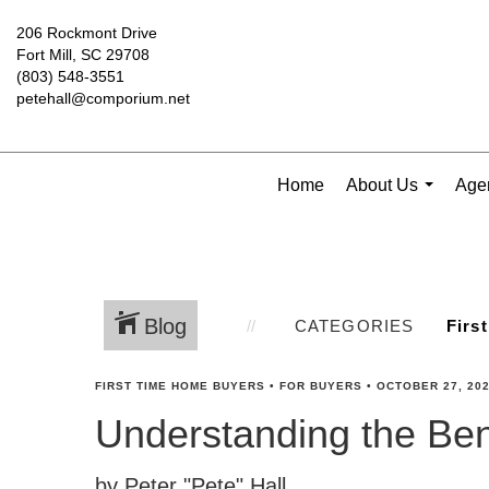
206 Rockmont Drive
Fort Mill, SC 29708
(803) 548-3551
petehall@comporium.net
Home
About Us
Agen
...
Blog
CATEGORIES
FIRST TIME HOME BUYERS
•
FOR BUYERS
•
OCTOBER 27, 20
Understanding the Ben
by Peter "Pete" Hall