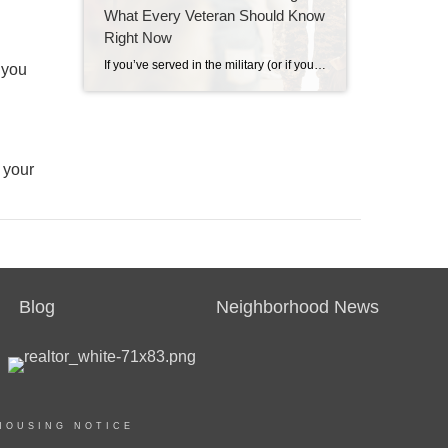
What Every Veteran Should Know
Right Now
If you’ve served in the military (or if your spouse has), you have access to one of the most powerful homebuying tools out there. The chance to buy a home without having a down payment. Unfortunately, 70% of Veterans (that’s 7 out of every 10) don’t know about this benefit, according to Veterans United. And […]
 you
 your
Blog
Neighborhood News
HOUSING NOTICE