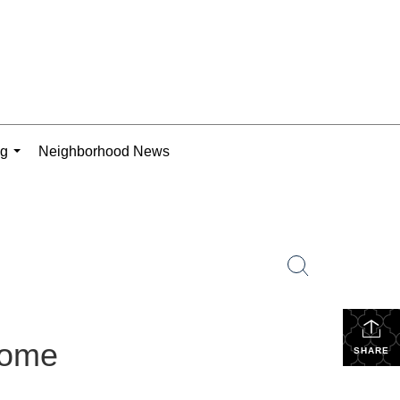
ng
Neighborhood News
...
Home
SHARE