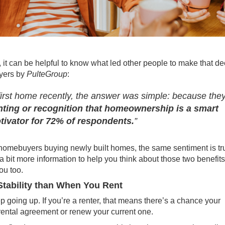
o, it can be helpful to know what led other people to make that de
uyers by
PulteGroup
:
irst home recently, the answer was simple: because the
enting or recognition that homeownership is a smart
tivator for 72% of respondents.
”
me homebuyers buying newly built homes, the same sentiment is tr
a bit more information to help you think about those two benefits
ou too.
tability than When You Rent
ep
going up
. If you’re a renter, that means there’s a chance your
rental agreement or renew your current one.