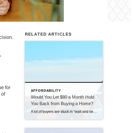
RELATED ARTICLES
cision.
y
ue for
AFFORDABILITY
 of
Would You Let $80 a Month Hold
You Back from Buying a Home?
A lot of buyers are stuck in “wait and see” mode right now. They’re watching rates hover a little above 6% and thinking, I’ll buy once they hit the 5s. Because who doesn’t want a better rate? But here’s the thing: that 5.99% number might not save you as much as you think. Affordability is […]