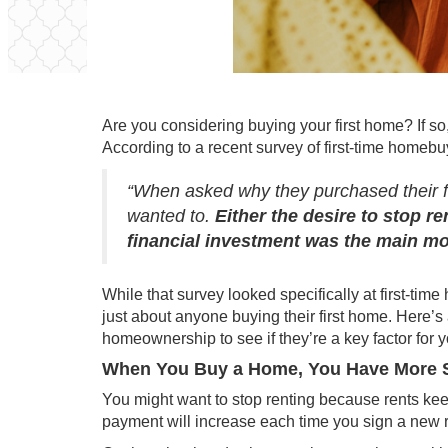
Are you considering buying your first
home
? If s
According to a
recent survey
of first-time homeb
“When asked why they purchased their f
wanted to.
Either the desire to stop r
financial investment was the main mo
While that survey looked specifically at first-ti
just about anyone buying their first home. Here’s 
homeownership to see if they’re a key factor for y
When You Buy a Home, You Have More S
You might want to stop renting because rents ke
payment will increase each time you sign a new 