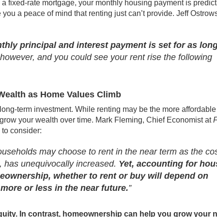
a fixed-rate mortgage, your monthly housing payment is predic
e you a peace of mind that renting just can’t provide. Jeff Ostrows
hly principal and interest payment is set for as lon
 however, and you could see your rent rise the following
Wealth as Home Values Climb
long-term investment. While renting may be the more affordable
to grow your wealth over time. Mark Fleming, Chief Economist at
F
 to consider:
seholds may choose to rent in the near term as the cos
, has unequivocally increased.
Yet, accounting for hou
meownership, whether to rent or buy will depend on
 more or less in the near future.
”
 equity. In contrast, homeownership can help you grow your n