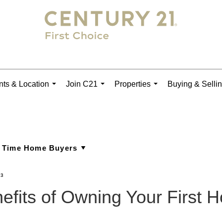
ts & Location
Join C21
Properties
Buying & Selli
...
...
...
23
efits of Owning Your First 