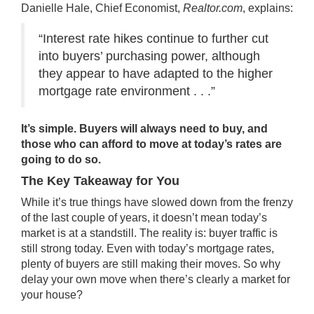
Danielle Hale, Chief Economist,
Realtor.com
,
explains
:
“Interest rate hikes continue to further cut
into buyers’ purchasing power, although
they appear to have adapted to the higher
mortgage rate environment . . .”
It’s simple. Buyers will always need
to buy
, and
those who can afford to move at today’s rates are
going to do so.
The Key Takeaway for You
While it’s true things have slowed down from the frenzy
of the last couple of years, it doesn’t mean today’s
market is at a standstill. The reality is: buyer traffic is
still strong today. Even with today’s mortgage rates,
plenty of buyers are still making their moves. So why
delay
your own move
when there’s clearly
a market
for
your house?