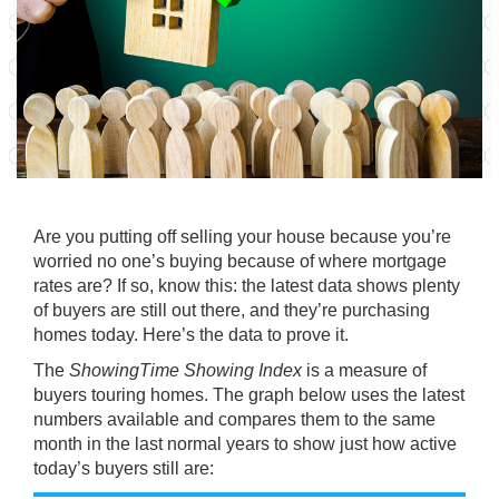
Are you putting off
selling your house
because you’re
worried no one’s buying because of where mortgage
rates are? If so, know this: the latest data shows plenty
of buyers are still out there, and they’re
purchasing
homes
today. Here’s the data to prove it.
The
ShowingTime Showing Index
is a measure of
buyers touring homes. The graph below uses the latest
numbers available and compares them to the same
month in the last normal years to show just how active
today’s buyers still are: