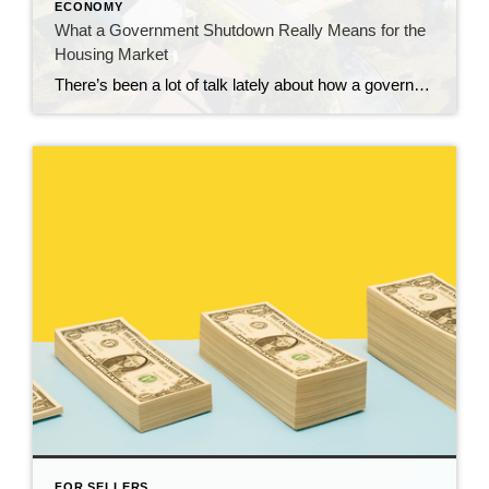
ECONOMY
What a Government Shutdown Really Means for the
Housing Market
There’s been a lot of talk lately about how a government shutdown impacts the housing market. You might be wondering: Is it causing everything to grind to a halt? The short answer? No. The housing market doesn’t stop. It keeps moving. Homes are still being bought and sold, contracts are still being signed, and closings […]
FOR SELLERS