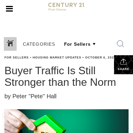
CATEGORIES
FOR SELLERS
•
HOUSING MARKET UPDATES
•
OCTOBER 6, 2023
Buyer Traffic Is Still
SHARE
Stronger than the Norm
by Peter "Pete" Hall