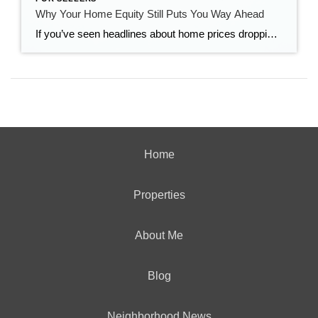
Why Your Home Equity Still Puts You Way Ahead
If you’ve seen headlines about home prices dropping, it’s easy to wonder what that means for the value of your home too. Here’s what you really need to know. Even with small price declines in some markets, data shows you’re likely still way ahead. And that’s thanks to your home equity. The Relationship Between Home […]
Home
Properties
About Me
Blog
Neighborhood News