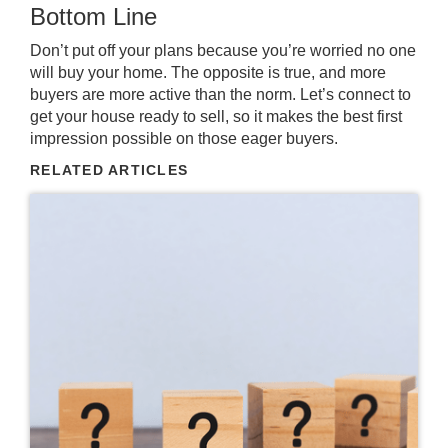
Bottom Line
Don’t put off your plans because you’re worried no one
will buy your home. The opposite is true, and more
buyers are more active than the norm. Let’s connect to
get your house ready to sell, so it makes the best first
impression possible on those eager buyers.
RELATED ARTICLES