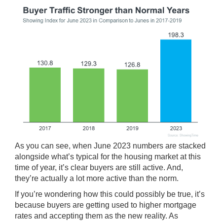
As you can see, when June 2023 numbers are stacked
alongside what’s typical for the housing market at this
time of year, it’s clear buyers are still active. And,
they’re actually a lot more active than the norm.
If you’re wondering how this could possibly be true, it’s
because buyers are getting used to higher mortgage
rates and accepting them as the new reality. As