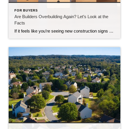
FOR BUYERS
Are Builders Overbuilding Again? Let’s Look at the
Facts
If it feels like you’re seeing new construction signs pop up everywhere, you’re not wrong. Builders have been busy. And it’s left some people wondering: Are we overbuilding like we did right before the 2008 housing crash? No matter what you may hear in the news, there’s no reason for alarm. In reality, data shows […]