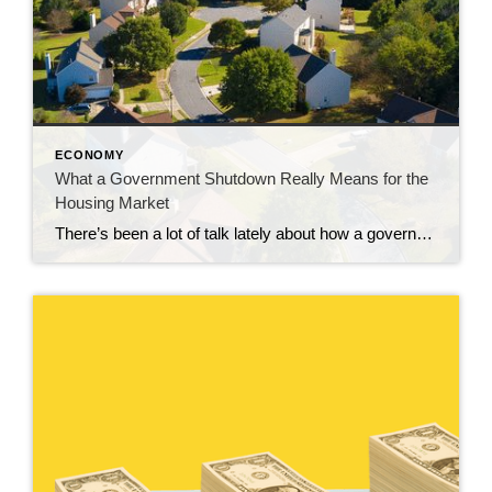
ECONOMY
What a Government Shutdown Really Means for the
Housing Market
There’s been a lot of talk lately about how a government shutdown impacts the housing market. You might be wondering: Is it causing everything to grind to a halt? The short answer? No. The housing market doesn’t stop. It keeps moving. Homes are still being bought and sold, contracts are still being signed, and closings […]