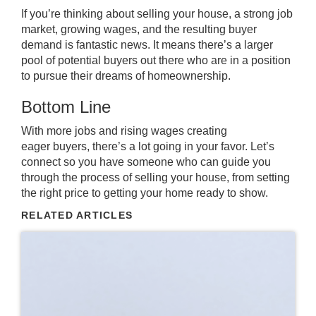
If you’re thinking about
selling
your house, a strong job
market, growing wages, and the resulting buyer
demand is fantastic news. It means there’s a larger
pool of potential buyers out there who are in a position
to pursue their dreams of homeownership.
Bottom Line
With more jobs and rising wages creating
eager
buyers
, there’s a lot going in your favor. Let’s
connect so you have someone who can guide you
through the process of selling your house, from setting
the right price to getting your home ready to show.
RELATED ARTICLES