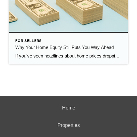
FOR SELLERS
Why Your Home Equity Still Puts You Way Ahead
If you’ve seen headlines about home prices dropping, it’s easy to wonder what that means for the value of your home too. Here’s what you really need to know. Even with small price declines in some markets, data shows you’re likely still way ahead. And that’s thanks to your home equity. The Relationship Between Home […]
Home
Properties