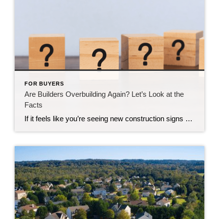
FOR BUYERS
Are Builders Overbuilding Again? Let’s Look at the
Facts
If it feels like you’re seeing new construction signs pop up everywhere, you’re not wrong. Builders have been busy. And it’s left some people wondering: Are we overbuilding like we did right before the 2008 housing crash? No matter what you may hear in the news, there’s no reason for alarm. In reality, data shows […]