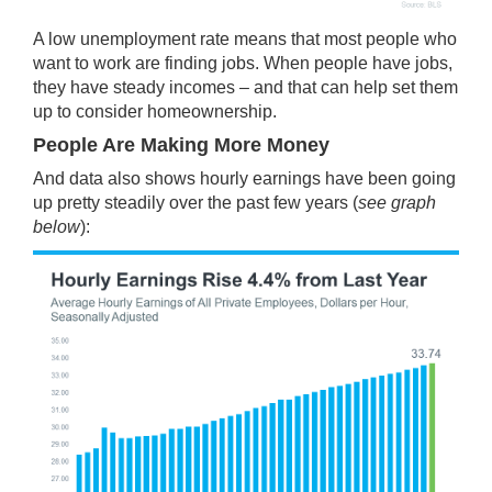
A low unemployment rate means that most people who
want to work are finding jobs. When people have jobs,
they have steady incomes – and that can help set them
up to consider homeownership.
People Are Making More Money
And data also shows hourly
earnings
have been going
up pretty steadily over the past few years (
see graph
below
):