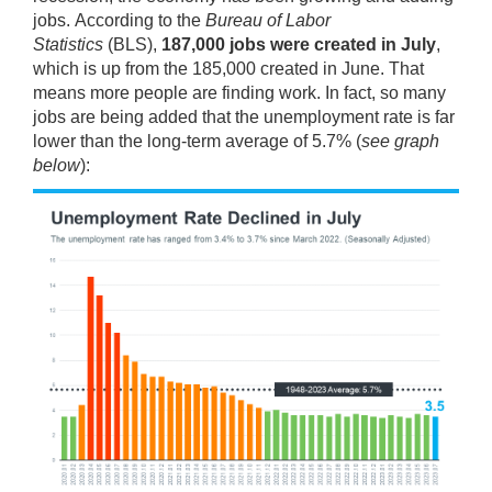
jobs.
According
to the
Bureau of Labor
Statistics
(BLS),
187,000 jobs were created in July
,
which is up from the 185,000 created in June. That
means more people are finding work. In fact, so many
jobs are being added that the
unemployment rate
is far
lower than the long-term average of 5.7% (
see graph
below
):