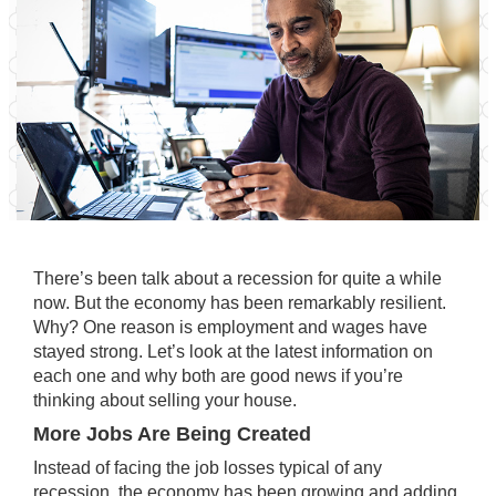
There’s been talk about a recession for quite a while
now. But the economy has been remarkably resilient.
Why? One reason is employment and wages have
stayed strong. Let’s look at the latest information on
each one and why both are good news if you’re
thinking about selling your house.
More Jobs Are Being Created
Instead of facing the job losses typical of any
recession, the economy has been growing and adding