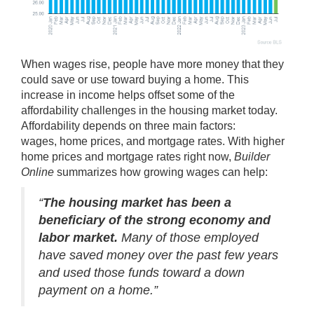
When wages rise, people have more money that they
could save or use toward buying a home. This
increase in income helps offset some of the
affordability challenges in the housing market today.
Affordability depends on three main factors:
wages,
home prices
, and
mortgage rates
. With higher
home prices and mortgage rates right now,
Builder
Online
summarizes
how growing wages can help:
“
The housing market has been a
beneficiary of the strong economy and
labor market.
Many of those employed
have saved money over the past few years
and used those funds toward a down
payment on a home.”