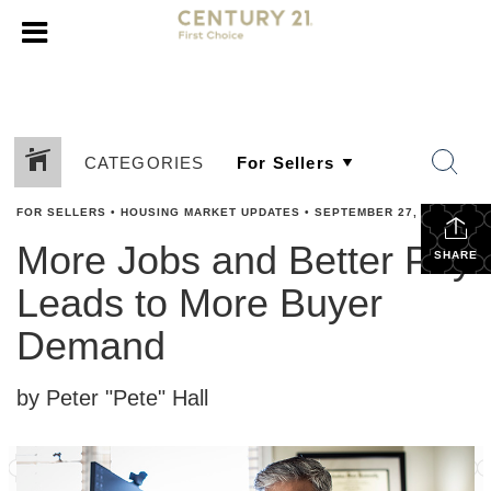
CATEGORIES
FOR SELLERS
•
HOUSING MARKET UPDATES
•
SEPTEMBER 27, 2023
More Jobs and Better Pay
SHARE
Leads to More Buyer
Demand
by Peter "Pete" Hall