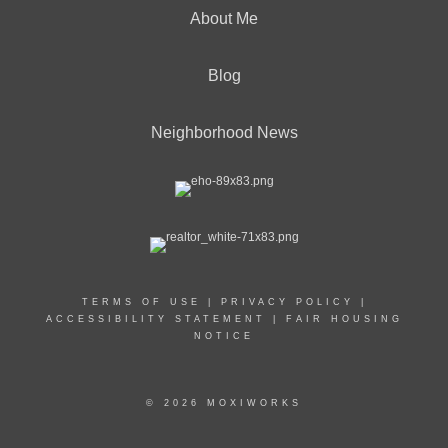
About Me
Blog
Neighborhood News
TERMS OF USE
|
PRIVACY POLICY
|
ACCESSIBILITY STATEMENT
|
FAIR HOUSING
NOTICE
© 2026 MOXIWORKS