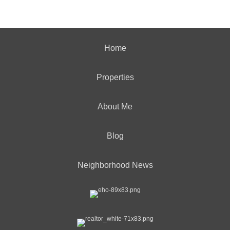
Home
Properties
About Me
Blog
Neighborhood News