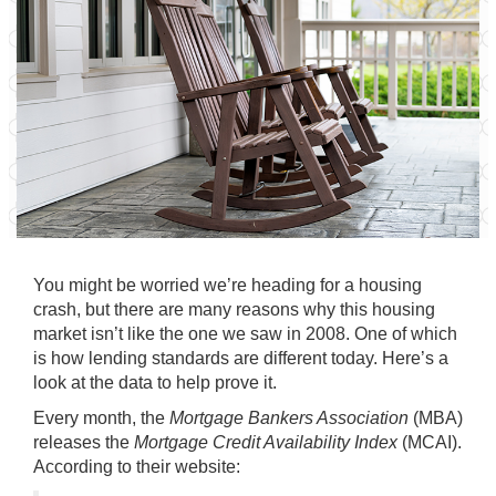
You might be worried we’re heading for a
housing
crash
, but there are many reasons why this housing
market
isn’t like the one we saw in 2008. One of which
is how lending standards are different today. Here’s a
look at the data to help prove it.
Every month, the
Mortgage Bankers Association
(MBA)
releases the
Mortgage Credit Availability Index
(MCAI).
According to their website: