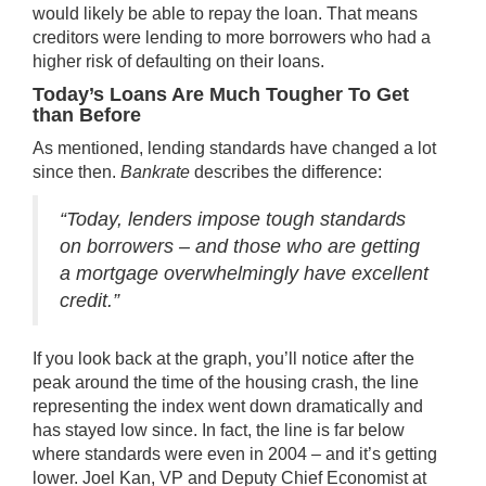
would likely be able to repay the loan. That means
creditors were lending to more borrowers who had a
higher risk of defaulting on their loans.
Today’s Loans Are Much Tougher To Get
than Before
As mentioned, lending standards have changed a lot
since then.
Bankrate
describes
the difference:
“Today, lenders impose tough standards
on borrowers – and those who are getting
a mortgage overwhelmingly have excellent
credit.”
If you look back at the graph, you’ll notice after the
peak around the time of the housing crash, the line
representing the index went down dramatically and
has stayed low since. In fact, the line is far below
where standards were even in 2004 – and it’s getting
lower. Joel Kan, VP and Deputy Chief Economist at