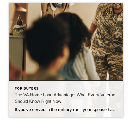
FOR BUYERS
The VA Home Loan Advantage: What Every Veteran
Should Know Right Now
If you’ve served in the military (or if your spouse has), you have access to one of the most powerful homebuying tools out there. The chance to buy a home without having a down payment. Unfortunately, 70% of Veterans (that’s 7 out of every 10) don’t know about this benefit, according to Veterans United. And […]