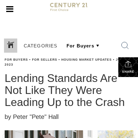
CATEGORIES
FOR BUYERS
•
FOR SELLERS
•
HOUSING MARKET UPDATES
•
JUNE 28,
2023
SHARE
Lending Standards Are
Not Like They Were
Leading Up to the Crash
by Peter "Pete" Hall