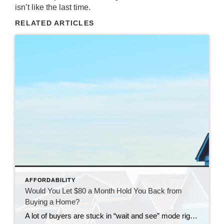
isn’t like the last time.
RELATED ARTICLES
AFFORDABILITY
Would You Let $80 a Month Hold You Back from
Buying a Home?
A lot of buyers are stuck in “wait and see” mode right now. They’re watching rates hover a little above 6% and thinking, I’ll buy once they hit the 5s. Because who doesn’t want a better rate? But here’s the thing: that 5.99% number might not save you as much as you think. Affordability is […]