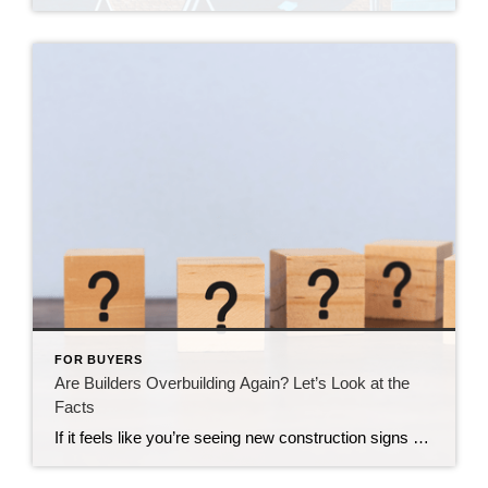
FOR BUYERS
Are Builders Overbuilding Again? Let’s Look at the
Facts
If it feels like you’re seeing new construction signs pop up everywhere, you’re not wrong. Builders have been busy. And it’s left some people wondering: Are we overbuilding like we did right before the 2008 housing crash? No matter what you may hear in the news, there’s no reason for alarm. In reality, data shows […]