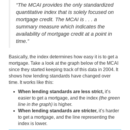
“The MCAI provides the only standardized
quantitative index that is solely focused on
mortgage credit. The MCAI is . . . a
summary measure which indicates the
availability of mortgage credit at a point in
time.”
Basically, the index determines how easy it is to get a
mortgage. Take a look at the graph below of the MCAI
since they started keeping track of this data in 2004. It
shows how lending standards have changed over
time. It works like this:
When lending standards are less strict,
it’s
easier to get a mortgage, and the index
(the green
line in the graph)
is higher.
When lending standards are stricter,
it’s harder
to get a mortgage, and the line representing the
index is lower.