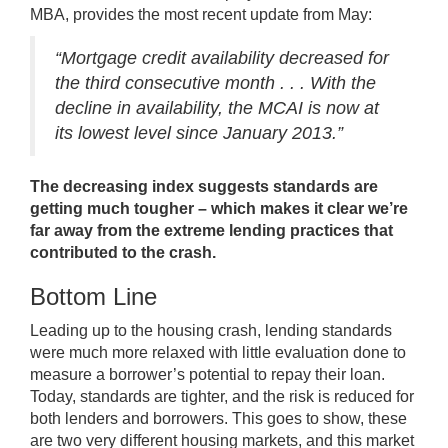
MBA,
provides
the most recent update from May:
“Mortgage credit availability decreased for
the third consecutive month . . . With the
decline in availability, the MCAI is now at
its lowest level since January 2013.”
The decreasing index suggests standards are
getting much tougher – which makes it clear we’re
far away from the extreme lending practices that
contributed to the crash.
Bottom Line
Leading up to the housing crash, lending standards
were much more relaxed with little evaluation done to
measure a borrower’s potential to repay their loan.
Today, standards are tighter, and the risk is reduced for
both lenders and borrowers. This goes to show, these
are two very different housing markets, and this market