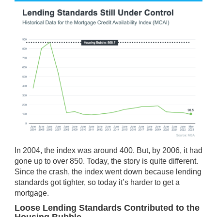
In 2004, the index was around 400. But, by 2006, it had
gone up to over 850. Today, the story is quite different.
Since the crash, the index went down because lending
standards got tighter, so today it’s harder to get a
mortgage.
Loose Lending Standards Contributed to the