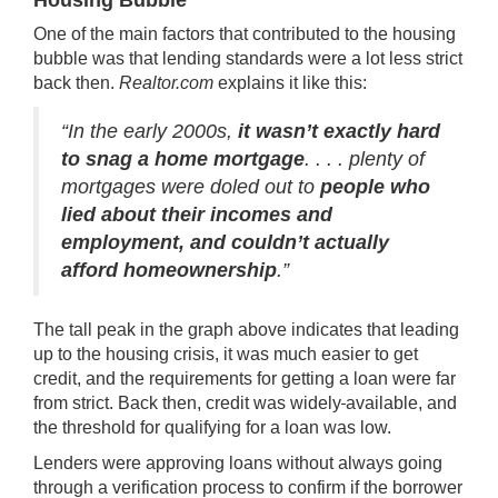
Housing Bubble
One of the main factors that contributed to the housing
bubble was that lending standards were a lot less strict
back then.
Realtor.com
explains
it like this:
“In the early 2000s,
it wasn’t exactly hard
to snag a home mortgage
. . . . plenty of
mortgages were doled out to
people who
lied about their incomes and
employment, and couldn’t actually
afford homeownership
.”
The tall peak in the graph above indicates that leading
up to the housing crisis, it was much easier to get
credit, and the requirements for getting a loan were far
from strict. Back then, credit was widely
available, and
the threshold for qualifying for a loan was low.
Lenders were approving loans without always going
through a verification process to confirm if the borrower